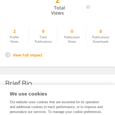
2
Li-Hui Ma
Total
Views
2
0
0
0
Profile
Total
Publication
Publications
Views
Publications
Views
Downloads
View Full Impact
Brief Bio
We use cookies
No content to display.
Our website uses cookies that are essential for its operation
and additional cookies to track performance, or to improve and
personalize our services. To manage your cookie preferences,