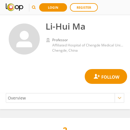
LOGIN
REGISTER
Li-Hui Ma
Professor
Affiliated Hospital of Chengde Medical University
Chengde, China