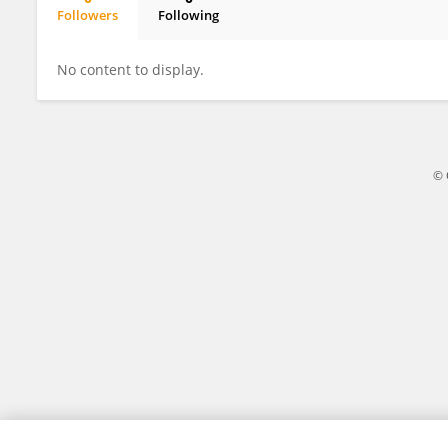
Followers
Following
Orhan Canpolat
No content to display.
© 