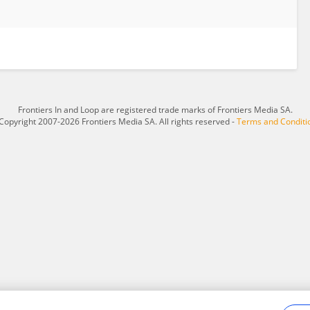
Frontiers In and Loop are registered trade marks of Frontiers Media SA.
Copyright 2007-2026 Frontiers Media SA. All rights reserved -
Terms and Conditi