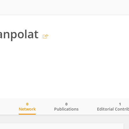
anpolat
0
0
1
o
Network
Publications
Editorial Contri