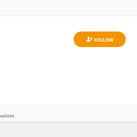
butions