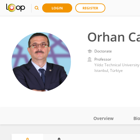
LOGIN
REGISTER
Orhan C
Doctorate
Professor
Yıldız Technical University
Istanbul, Türkiye
Overview
Bi
Impact
0
0