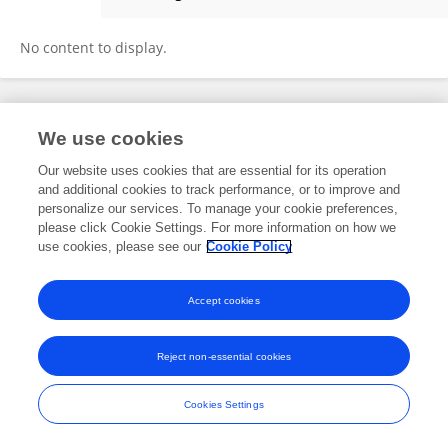
Jonathan Floyd
No content to display.
Frontiers In and Loop are registered trade marks of Frontiers Media SA.
We use cookies
© Copyright 2007-2026 Frontiers Media SA. All rights reserved -
Terms
and Conditions
Our website uses cookies that are essential for its operation
and additional cookies to track performance, or to improve and
personalize our services. To manage your cookie preferences,
please click Cookie Settings. For more information on how we
use cookies, please see our
Cookie Policy
Accept cookies
Reject non-essential cookies
Cookies Settings