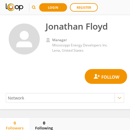
LOGIN
REGISTER
Jonathan Floyd
Manager
Mississippi Energy Developers Inc.
Lena, United States
0
0
Followers
Following