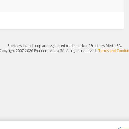
Frontiers In and Loop are registered trade marks of Frontiers Media SA.
Copyright 2007-2026 Frontiers Media SA. All rights reserved -
Terms and Conditi