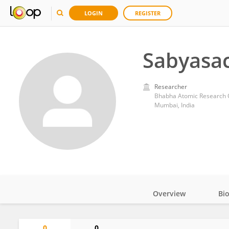
LOGIN
REGISTER
Sabyasac
Researcher
Bhabha Atomic Research 
Mumbai, India
Overview
Bi
Impact
0
0