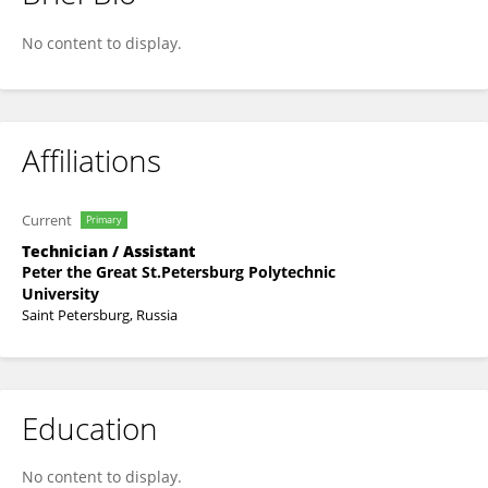
Vladislav Stanin
No content to display.
Affiliations
Current
Primary
Technician / Assistant
Peter the Great St.Petersburg Polytechnic
University
Saint Petersburg, Russia
Education
No content to display.