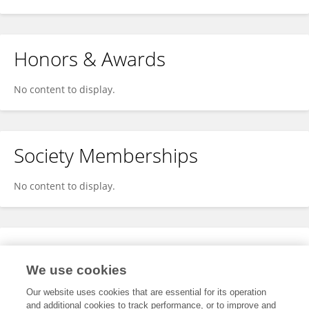
Honors & Awards
No content to display.
Society Memberships
No content to display.
Expertise
We use cookies
No content to display.
Our website uses cookies that are essential for its operation
and additional cookies to track performance, or to improve and