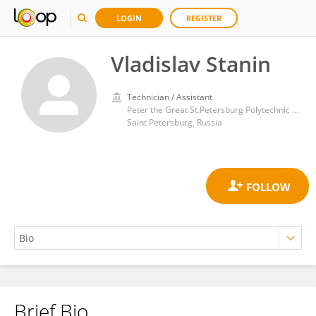
LOGIN
REGISTER
Vladislav Stanin
Technician / Assistant
Peter the Great St.Petersburg Polytechnic University
Saint Petersburg, Russia
Brief Bio