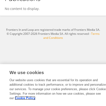
Nour Samir
No content to display.
Frontiers In and Loop are registered trade marks of Frontiers Media SA.
© Copyright 2007-2026 Frontiers Media SA. All rights reserved -
Terms
and Conditions
We use cookies
Our website uses cookies that are essential for its operation and
additional cookies to track performance, or to improve and personalize
our services. To manage your cookie preferences, please click Cookie
Settings. For more information on how we use cookies, please see
our
Cookie Policy