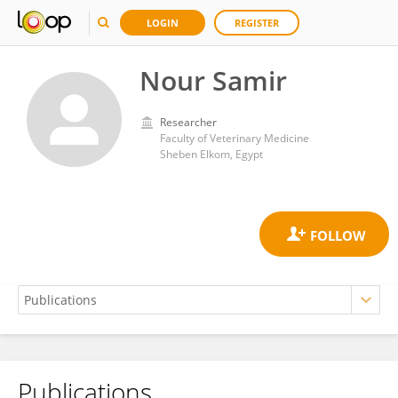
LOGIN
REGISTER
Nour Samir
Researcher
Faculty of Veterinary Medicine
Sheben Elkom, Egypt
Publications