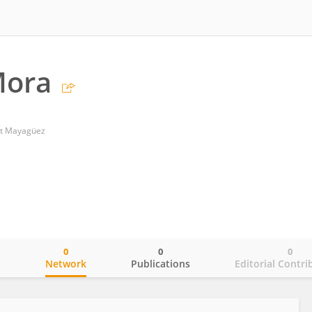
Mora
 at Mayagüez
0
0
0
o
Network
Publications
Editorial Contri