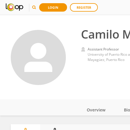
LOGIN
REGISTER
Camilo 
Assistant Professor
University of Puerto Rico
Mayagüez, Puerto Rico
Overview
Bi
Impact
0
0