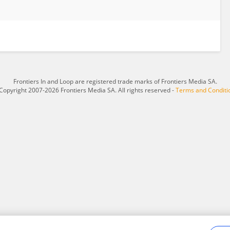
Frontiers In and Loop are registered trade marks of Frontiers Media SA.
Copyright 2007-2026 Frontiers Media SA. All rights reserved -
Terms and Conditi