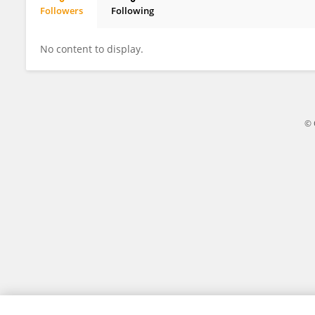
Followers
Following
Camilo Mora
No content to display.
© 