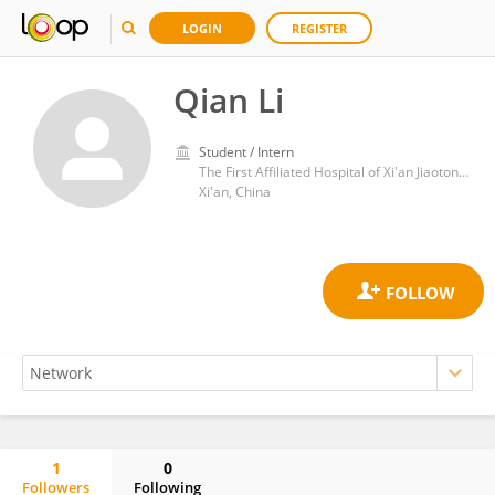
LOGIN
REGISTER
Qian Li
Student / Intern
The First Affiliated Hospital of Xi'an Jiaotong University
Xi'an, China
1
0
Followers
Following