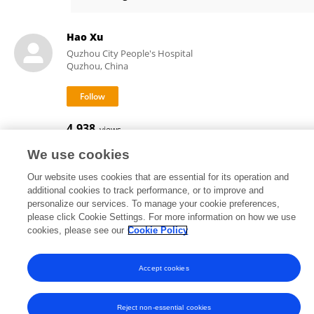
Qian Li
Hao Xu
Quzhou City People's Hospital
Quzhou, China
4,938
views
We use cookies
Our website uses cookies that are essential for its operation and
additional cookies to track performance, or to improve and
Frontiers In and Loop are registered trade marks of Frontiers Media SA.
personalize our services. To manage your cookie preferences,
© Copyright 2007-2026 Frontiers Media SA. All rights reserved -
Terms
please click Cookie Settings. For more information on how we use
and Conditions
cookies, please see our
Cookie Policy
Accept cookies
Reject non-essential cookies