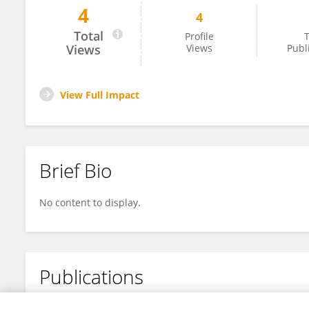
4
4
Alam Olin Valadez Baez
Total
Profile
T
Views
Views
Publ
View Full Impact
Brief Bio
No content to display.
Publications
No content to display.