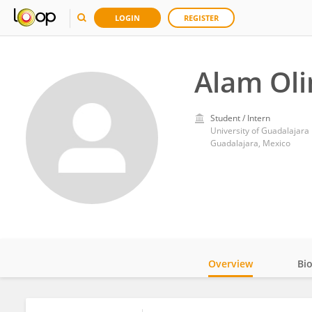
LOGIN
REGISTER
Alam Oli
Student / Intern
University of Guadalajara
Guadalajara, Mexico
Overview
Bi
Impact