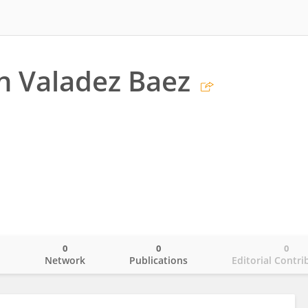
n Valadez Baez
0
0
0
o
Network
Publications
Editorial Contri