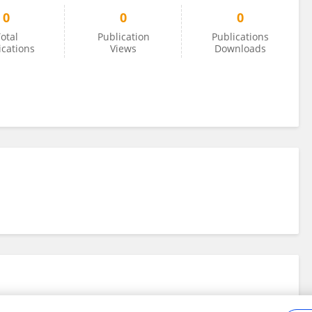
0
0
0
otal
Publication
Publications
ications
Views
Downloads