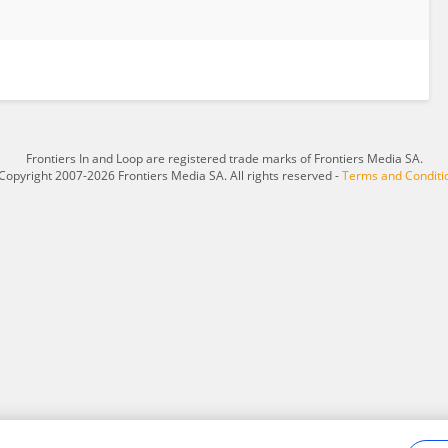
Frontiers In and Loop are registered trade marks of Frontiers Media SA.
Copyright 2007-2026 Frontiers Media SA. All rights reserved -
Terms and Conditi