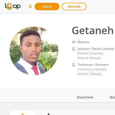
LOGIN
REGISTER
Getaneh
Masters
Lecturer / Senior Lecturer
Debark University
Debark, Ethiopia
Technician / Assistant
University of Gondar
Gondar, Ethiopia
Overview
Bi
Impact
0
4