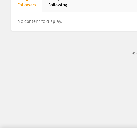
Followers
Following
Getaneh Moges
No content to display.
© 