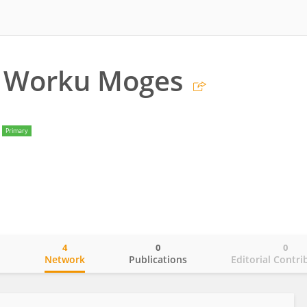
 Worku Moges
Primary
4
0
0
o
Network
Publications
Editorial Contri