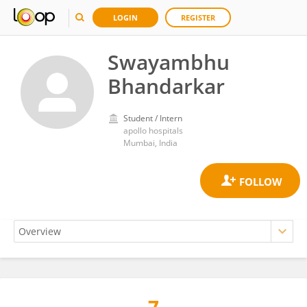
LOGIN
REGISTER
Swayambhu
Bhandarkar
Student / Intern
apollo hospitals
Mumbai, India