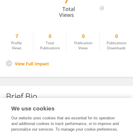
7
Swayambhu Bhandarkar
Total
Views
7
0
0
0
Profile
Total
Publication
Publications
Views
Publications
Views
Downloads
View Full Impact
Brief Bio
We use cookies
No content to display.
Our website uses cookies that are essential for its operation
and additional cookies to track performance, or to improve and
personalize our services. To manage your cookie preferences,