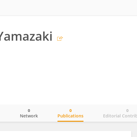
 Yamazaki
0
0
0
o
Network
Publications
Editorial Contri