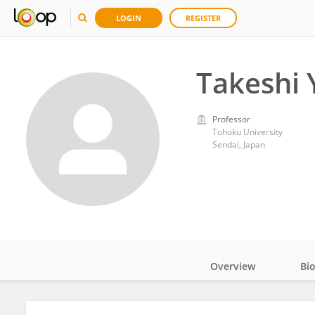
LOGIN
REGISTER
Takeshi
Professor
Tohoku University
Sendai, Japan
Overview
Bi
Impact