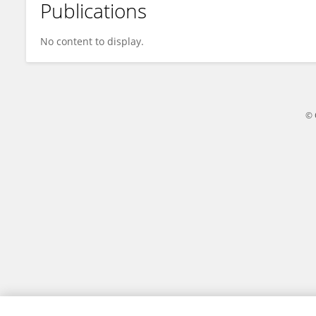
Publications
Takeshi Yamazaki
No content to display.
© 