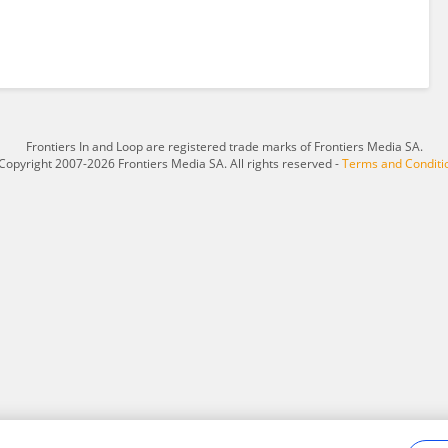
Frontiers In and Loop are registered trade marks of Frontiers Media SA.
Copyright 2007-2026 Frontiers Media SA. All rights reserved -
Terms and Conditi