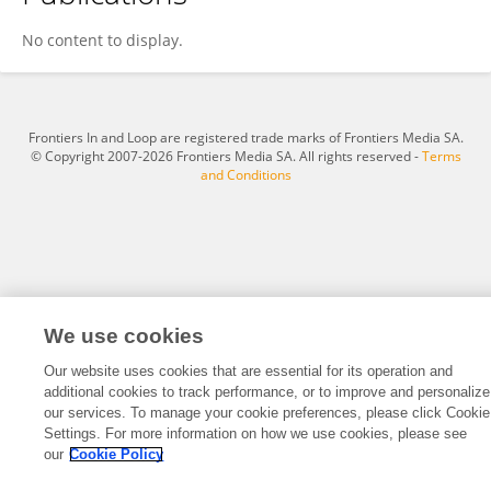
Ihtasham Akram
No content to display.
Frontiers In and Loop are registered trade marks of Frontiers Media SA.
© Copyright 2007-2026 Frontiers Media SA. All rights reserved -
Terms
and Conditions
We use cookies
Our website uses cookies that are essential for its operation and
additional cookies to track performance, or to improve and personalize
our services. To manage your cookie preferences, please click Cookie
Settings. For more information on how we use cookies, please see
our
Cookie Policy