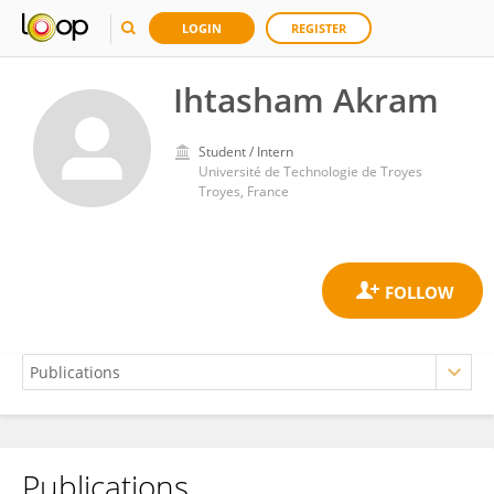
LOGIN
REGISTER
Ihtasham Akram
Student / Intern
Université de Technologie de Troyes
Troyes, France
Publications