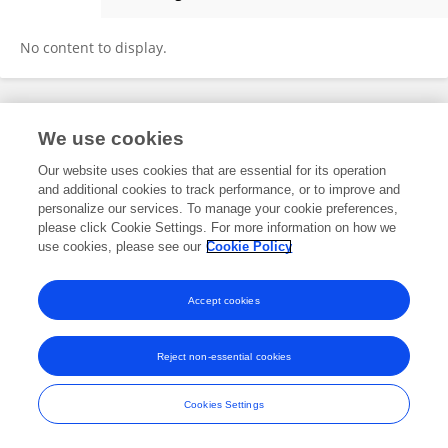
Yifan Jin
No content to display.
Frontiers In and Loop are registered trade marks of Frontiers Media SA.
We use cookies
© Copyright 2007-2026 Frontiers Media SA. All rights reserved -
Terms
and Conditions
Our website uses cookies that are essential for its operation
and additional cookies to track performance, or to improve and
personalize our services. To manage your cookie preferences,
please click Cookie Settings. For more information on how we
use cookies, please see our
Cookie Policy
Accept cookies
Reject non-essential cookies
Cookies Settings