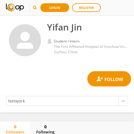
LOGIN
REGISTER
Yifan Jin
Student / Intern
The First Affiliated Hospital of Soochow University
Suzhou, China
0
0
Followers
Following