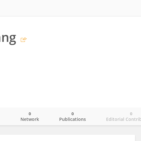
ang
0
0
0
o
Network
Publications
Editorial Contri