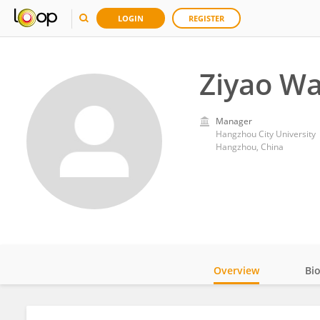
LOGIN
REGISTER
Ziyao W
Manager
Hangzhou City University
Hangzhou, China
Overview
Bi
Impact