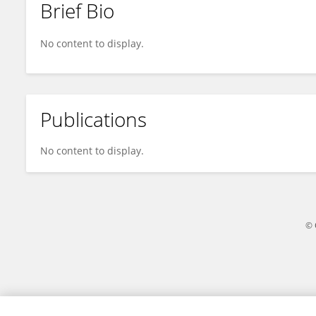
Brief Bio
Ziyao Wang
No content to display.
Publications
No content to display.
© 