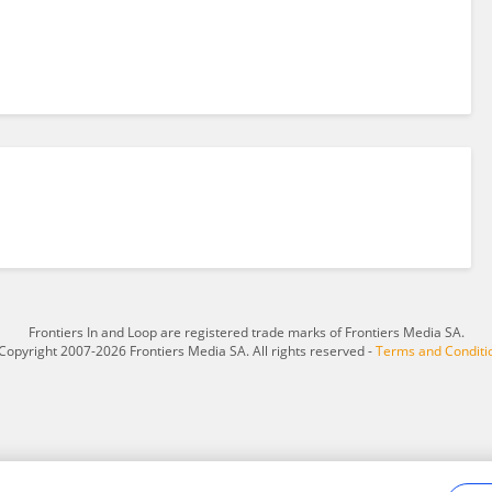
Frontiers In and Loop are registered trade marks of Frontiers Media SA.
Copyright 2007-2026 Frontiers Media SA. All rights reserved -
Terms and Conditi