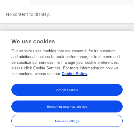
Daum Chung
No content to display.
Frontiers In and Loop are registered trade marks of Frontiers Media SA.
We use cookies
© Copyright 2007-2026 Frontiers Media SA. All rights reserved -
Terms
and Conditions
Our website uses cookies that are essential for its operation
and additional cookies to track performance, or to improve and
personalize our services. To manage your cookie preferences,
please click Cookie Settings. For more information on how we
use cookies, please see our
Cookie Policy
Accept cookies
Reject non-essential cookies
Cookies Settings