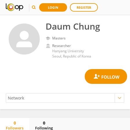
LOGIN
REGISTER
Daum Chung
Masters
Researcher
Hanyang University
Seoul, Republic of Korea
0
0
Followers
Following