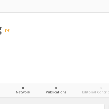
g
0
0
0
o
Network
Publications
Editorial Contri