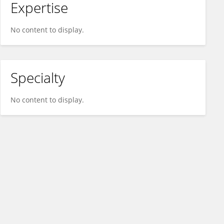
Expertise
No content to display.
Specialty
No content to display.