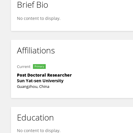
Brief Bio
Sun Yang
No content to display.
Affiliations
Current
Primary
Post Doctoral Researcher
Sun Yat-sen University
Guangzhou, China
Education
No content to display.