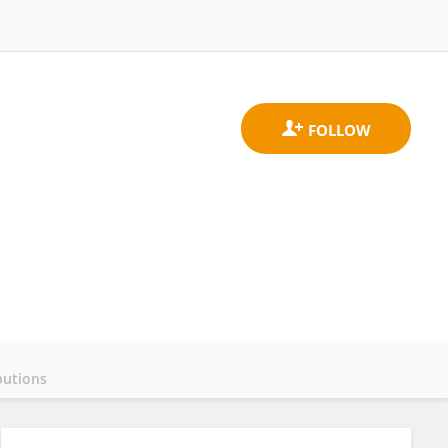
butions