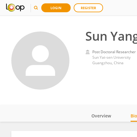
LOGIN
REGISTER
Sun Yan
Post Doctoral Researcher
Sun Yat-sen University
Guangzhou, China
Overview
Bi
Impact