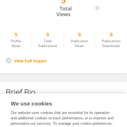
5
Winson Andy
Total
Views
5
0
0
0
Profile
Total
Publication
Publications
Views
Publications
Views
Downloads
View Full Impact
Brief Bio
We use cookies
No content to display.
Our website uses cookies that are essential for its operation
and additional cookies to track performance, or to improve and
personalize our services. To manage your cookie preferences,