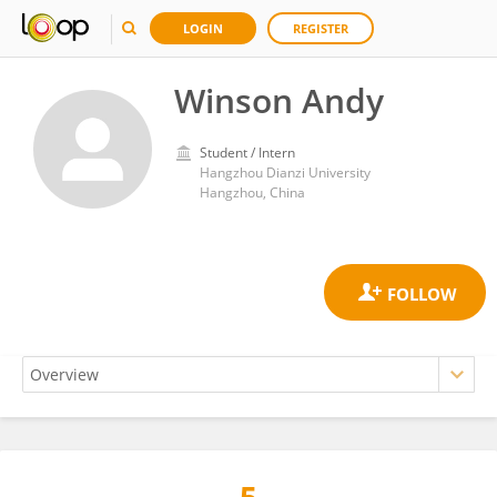
LOGIN
REGISTER
Winson Andy
Student / Intern
Hangzhou Dianzi University
Hangzhou, China