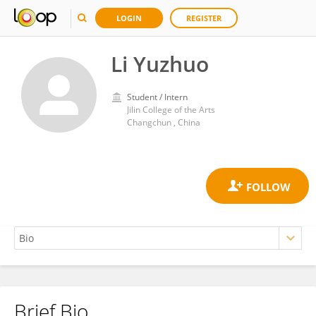
LOGIN
REGISTER
Li Yuzhuo
Student / Intern
Jilin College of the Arts
Changchun , China
Brief Bio