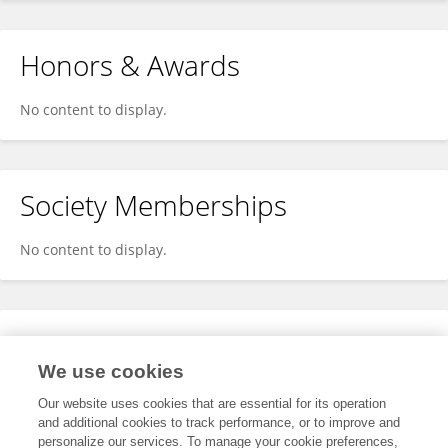
Honors & Awards
No content to display.
Society Memberships
No content to display.
Expertise
We use cookies
No content to display.
Our website uses cookies that are essential for its operation
and additional cookies to track performance, or to improve and
personalize our services. To manage your cookie preferences,