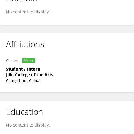
Li Yuzhuo
No content to display.
Affiliations
Current
Primary
Student / Intern
Jilin College of the Arts
Changchun , China
Education
No content to display.