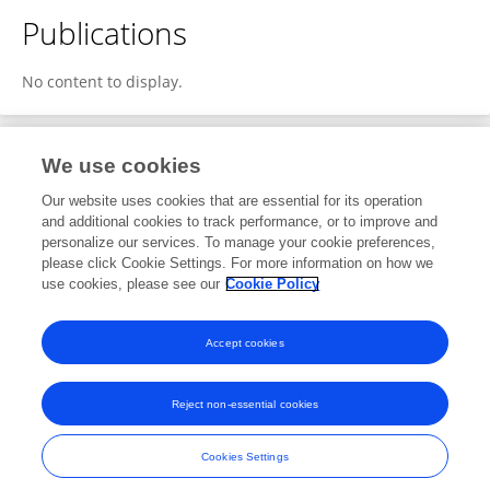
Publications
No content to display.
We use cookies
1
Editorial Contributions
Our website uses cookies that are essential for its operation
and additional cookies to track performance, or to improve and
personalize our services. To manage your cookie preferences,
1
Reviewed Publications
please click Cookie Settings. For more information on how we
use cookies, please see our
Cookie Policy
View Editorial Contributions
Accept cookies
Reject non-essential cookies
Frontiers In and Loop are registered trade marks of Frontiers Media SA.
© Copyright 2007-2026 Frontiers Media SA. All rights reserved -
Terms
Cookies Settings
and Conditions