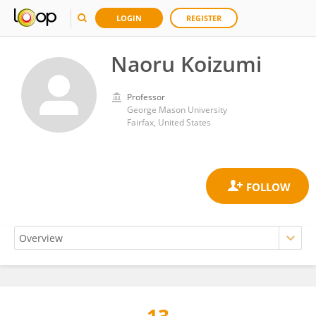
LOGIN
REGISTER
Naoru Koizumi
Professor
George Mason University
Fairfax, United States