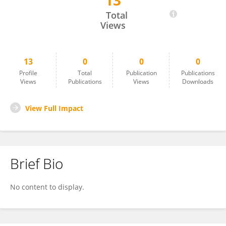
13
Naoru Koizumi
Total
Views
13
0
0
0
Profile
Total
Publication
Publications
Views
Publications
Views
Downloads
View Full Impact
Brief Bio
No content to display.