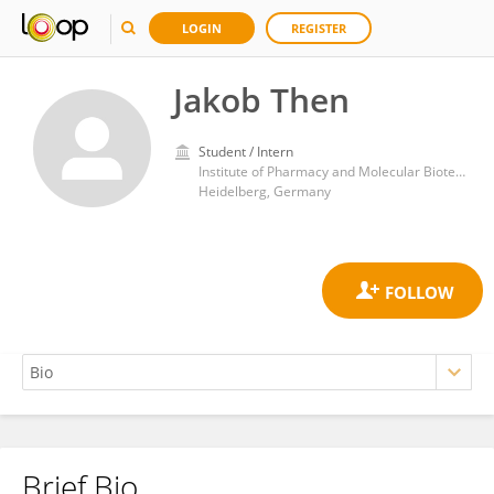
LOGIN
REGISTER
Jakob Then
Student / Intern
Institute of Pharmacy and Molecular Biotechnology, Faculty of Biosciences, Heidelberg University
Heidelberg, Germany
Brief Bio