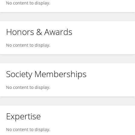
No content to display.
Honors & Awards
No content to display.
Society Memberships
No content to display.
Expertise
No content to display.