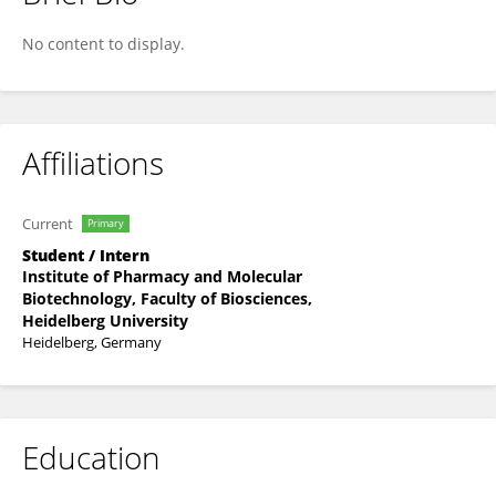
Jakob Then
No content to display.
Affiliations
Current
Primary
Student / Intern
Institute of Pharmacy and Molecular
Biotechnology, Faculty of Biosciences,
Heidelberg University
Heidelberg, Germany
Education