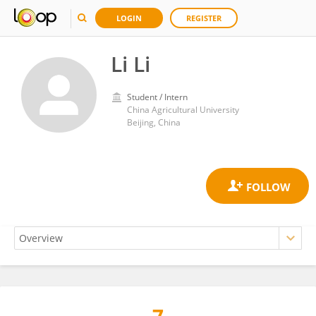
LOGIN
REGISTER
Li Li
Student / Intern
China Agricultural University
Beijing, China