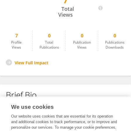
7
Li Li
Total
Views
7
0
0
0
Profile
Total
Publication
Publications
Views
Publications
Views
Downloads
View Full Impact
Brief Bio
We use cookies
No content to display.
Our website uses cookies that are essential for its operation
and additional cookies to track performance, or to improve and
personalize our services. To manage your cookie preferences,