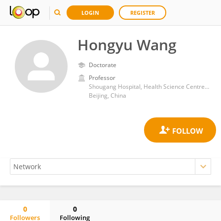
LOGIN
REGISTER
Hongyu Wang
Doctorate
Professor
Shougang Hospital, Health Science Centre, Peking University
Beijing, China
0
0
Followers
Following