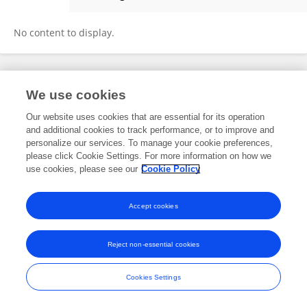
Hongyu Wang
No content to display.
Frontiers In and Loop are registered trade marks of Frontiers Media SA.
We use cookies
© Copyright 2007-2026 Frontiers Media SA. All rights reserved -
Terms
and Conditions
Our website uses cookies that are essential for its operation
and additional cookies to track performance, or to improve and
personalize our services. To manage your cookie preferences,
please click Cookie Settings. For more information on how we
use cookies, please see our
Cookie Policy
Accept cookies
Reject non-essential cookies
Cookies Settings