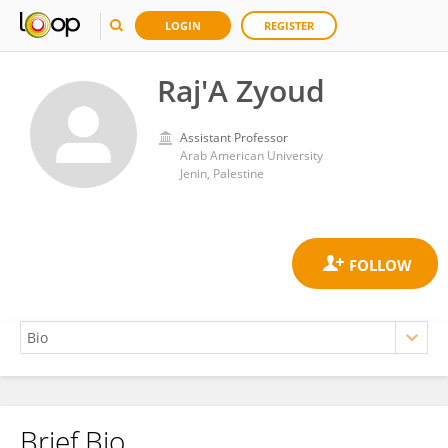
LOGIN
REGISTER
Raj'A Zyoud
Assistant Professor
Arab American University
Jenin, Palestine
Brief Bio