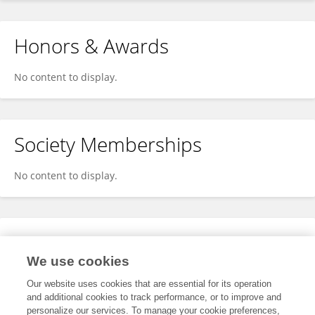
Honors & Awards
No content to display.
Society Memberships
No content to display.
Expertise
We use cookies
No content to display.
Our website uses cookies that are essential for its operation
and additional cookies to track performance, or to improve and
personalize our services. To manage your cookie preferences,