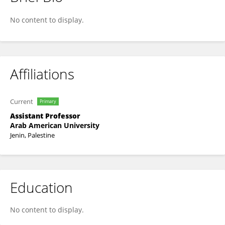
Raj'A Zyoud
No content to display.
Affiliations
Current
Primary
Assistant Professor
Arab American University
Jenin, Palestine
Education
No content to display.