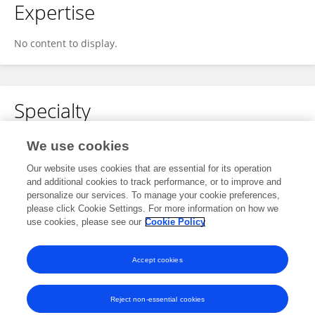
Expertise
No content to display.
Specialty
No content to display.
We use cookies
Our website uses cookies that are essential for its operation
and additional cookies to track performance, or to improve and
personalize our services. To manage your cookie preferences,
Other Online Pages
please click Cookie Settings. For more information on how we
use cookies, please see our
Cookie Policy
0000-0002-9967-4034
Accept cookies
Reject non-essential cookies