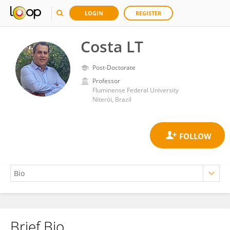
LOGIN
REGISTER
Costa LT
Post-Doctorate
Professor
Fluminense Federal University
Niterói, Brazil
Brief Bio