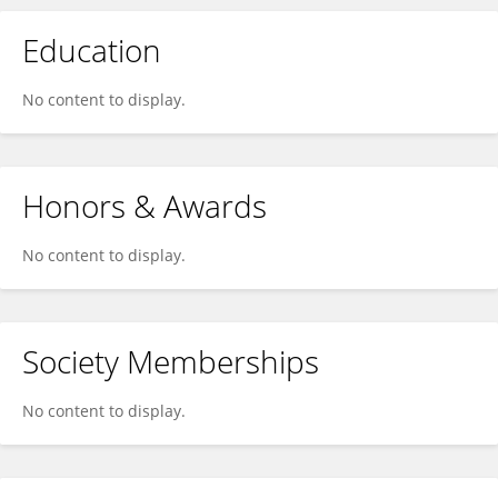
Education
No content to display.
Honors & Awards
No content to display.
Society Memberships
No content to display.