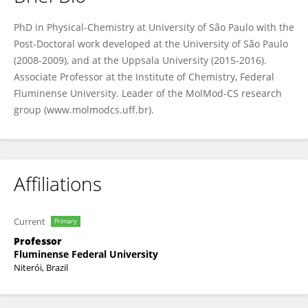
Costa LT
PhD in Physical-Chemistry at University of São Paulo with the
Post-Doctoral work developed at the University of São Paulo
(2008-2009), and at the Uppsala University (2015-2016).
Associate Professor at the Institute of Chemistry, Federal
Fluminense University. Leader of the MolMod-CS research
group (www.molmodcs.uff.br).
Affiliations
Current
Primary
Professor
Fluminense Federal University
Niterói, Brazil