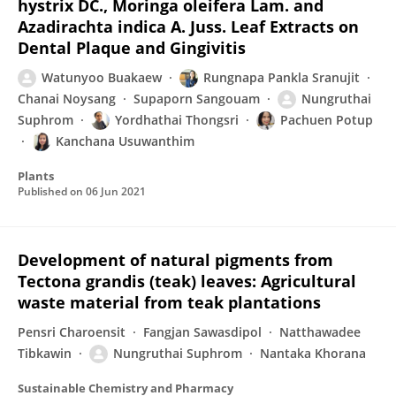
hystrix DC., Moringa oleifera Lam. and
Azadirachta indica A. Juss. Leaf Extracts on
Dental Plaque and Gingivitis
Watunyoo Buakaew
Rungnapa Pankla Sranujit
Chanai Noysang
Supaporn Sangouam
Nungruthai
Suphrom
Yordhathai Thongsri
Pachuen Potup
Kanchana Usuwanthim
Plants
Published on
06 Jun 2021
Development of natural pigments from
Tectona grandis (teak) leaves: Agricultural
waste material from teak plantations
Pensri Charoensit
Fangjan Sawasdipol
Natthawadee
Tibkawin
Nungruthai Suphrom
Nantaka Khorana
Sustainable Chemistry and Pharmacy