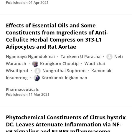
Published on
01 Apr 2021
Effects of Essential Oils and Some
Constituents from Ingredients of Anti-
Cellulite Herbal Compress on 3T3-L1
Adipocytes and Rat Aortae
Ngamrayu Ngamdokmai
Tamkeen U Paracha
Neti
Waranuch
Krongkarn Chootip
Wudtichai
Wisuitiprot
Nungruthai Suphrom
Kamonlak
Insumrong
Kornkanok Ingkaninan
Pharmaceuticals
Published on
11 Mar 2021
Phytochemical Constituents of Citrus hystrix
DC. Leaves Attenuate Inflammation via NF-
κB Signaling and NLRP3 Inflammasome