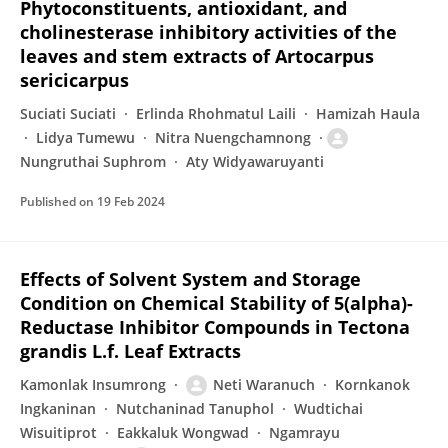
Phytoconstituents, antioxidant, and
cholinesterase inhibitory activities of the
leaves and stem extracts of Artocarpus
sericicarpus
Suciati Suciati
Erlinda Rhohmatul Laili
Hamizah Haula
Lidya Tumewu
Nitra Nuengchamnong
Nungruthai Suphrom
Aty Widyawaruyanti
Published on
19 Feb 2024
Effects of Solvent System and Storage
Condition on Chemical Stability of 5(alpha)-
Reductase Inhibitor Compounds in Tectona
grandis L.f. Leaf Extracts
Kamonlak Insumrong
Neti Waranuch
Kornkanok
Ingkaninan
Nutchaninad Tanuphol
Wudtichai
Wisuitiprot
Eakkaluk Wongwad
Ngamrayu