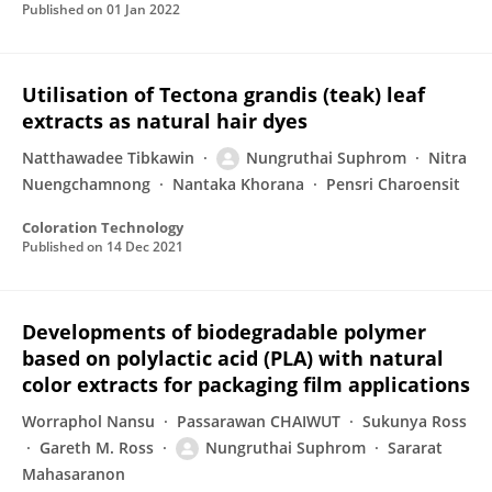
Published on
01 Jan 2022
Utilisation of Tectona grandis (teak) leaf
extracts as natural hair dyes
Natthawadee Tibkawin
Nungruthai Suphrom
Nitra
Nuengchamnong
Nantaka Khorana
Pensri Charoensit
Coloration Technology
Published on
14 Dec 2021
Developments of biodegradable polymer
based on polylactic acid (PLA) with natural
color extracts for packaging film applications
Worraphol Nansu
Passarawan CHAIWUT
Sukunya Ross
Gareth M. Ross
Nungruthai Suphrom
Sararat
Mahasaranon