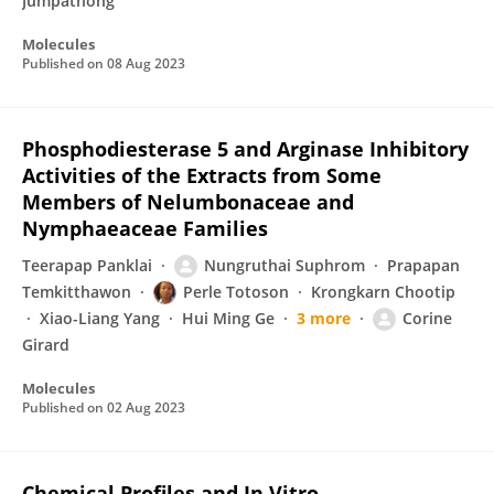
Jumpathong
Molecules
Published on
08 Aug 2023
Phosphodiesterase 5 and Arginase Inhibitory
Activities of the Extracts from Some
Members of Nelumbonaceae and
Nymphaeaceae Families
Teerapap Panklai
Nungruthai Suphrom
Prapapan
Temkitthawon
Perle Totoson
Krongkarn Chootip
Xiao-Liang Yang
Hui Ming Ge
3 more
Corine
Girard
Molecules
Published on
02 Aug 2023
Chemical Profiles and In Vitro