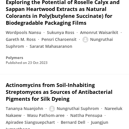
Exploring the Potential of Roselle Calyx and
Sappan Heartwood Extracts as Natural
Colorants in Poly(butylene Succinate) for
Biodegradable Packaging Films
Wordpools Nansu
Sukunya Ross
Amonrut Waisarikit
Gareth M. Ross
Pensri Charoensit
Nungruthai
Suphrom
Sararat Mahasaranon
Polymers
Published on
23 Oct 2023
Actinomycins from Soil-Inhabiting
Streptomyces as Sources of Antibacterial
Pigments for Silk Dyeing
Tananya Nuanjohn
Nungruthai Suphrom
Nareeluk
Nakaew
Wasu Pathom-aree
Nattha Pensupa
Apiradee Siangsuepchart
Bernard Dell
Juangjun