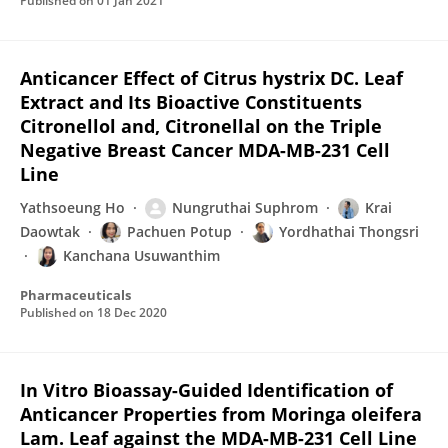
Published on
01 Jan 2021
Anticancer Effect of Citrus hystrix DC. Leaf
Extract and Its Bioactive Constituents
Citronellol and, Citronellal on the Triple
Negative Breast Cancer MDA-MB-231 Cell
Line
Yathsoeung Ho
Nungruthai Suphrom
Krai
Daowtak
Pachuen Potup
Yordhathai Thongsri
Kanchana Usuwanthim
Pharmaceuticals
Published on
18 Dec 2020
In Vitro Bioassay-Guided Identification of
Anticancer Properties from Moringa oleifera
Lam. Leaf against the MDA-MB-231 Cell Line