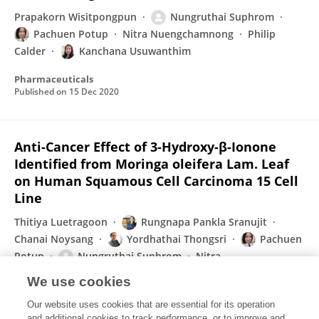
Prapakorn Wisitpongpun
Nungruthai Suphrom
Pachuen Potup
Nitra Nuengchamnong
Philip
Calder
Kanchana Usuwanthim
Pharmaceuticals
Published on
15 Dec 2020
Anti-Cancer Effect of 3-Hydroxy-β-Ionone
Identified from Moringa oleifera Lam. Leaf
on Human Squamous Cell Carcinoma 15 Cell
Line
Thitiya Luetragoon
Rungnapa Pankla Sranujit
Chanai Noysang
Yordhathai Thongsri
Pachuen
Potup
Nungruthai Suphrom
Nitra
Nuengchamnong
Kanchana Usuwanthim
We use cookies
Molecules
Our website uses cookies that are essential for its operation
Published on
05 Aug 2020
and additional cookies to track performance, or to improve and