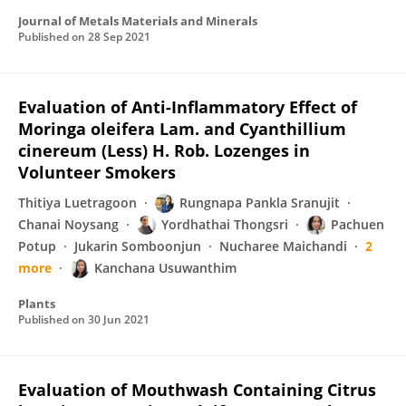
Journal of Metals Materials and Minerals
Published on
28 Sep 2021
Evaluation of Anti-Inflammatory Effect of
Moringa oleifera Lam. and Cyanthillium
cinereum (Less) H. Rob. Lozenges in
Volunteer Smokers
Thitiya Luetragoon
Rungnapa Pankla Sranujit
Chanai Noysang
Yordhathai Thongsri
Pachuen
Potup
Jukarin Somboonjun
Nucharee Maichandi
2
more
Kanchana Usuwanthim
Plants
Published on
30 Jun 2021
Evaluation of Mouthwash Containing Citrus