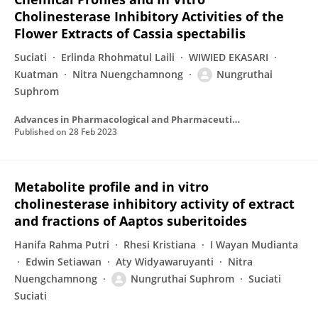
Cholinesterase Inhibitory Activities of the
Flower Extracts of Cassia spectabilis
Suciati
Erlinda Rhohmatul Laili
WIWIED EKASARI
Kuatman
Nitra Nuengchamnong
Nungruthai
Suphrom
Advances in Pharmacological and Pharmaceutical Sciences
Published on
28 Feb 2023
Metabolite profile and in vitro
cholinesterase inhibitory activity of extract
and fractions of Aaptos suberitoides
Hanifa Rahma Putri
Rhesi Kristiana
I Wayan Mudianta
Edwin Setiawan
Aty Widyawaruyanti
Nitra
Nuengchamnong
Nungruthai Suphrom
Suciati
Suciati