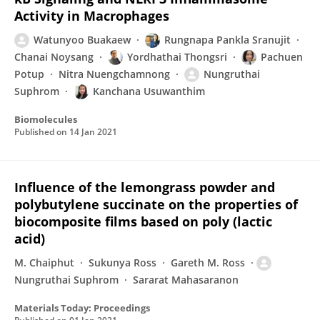
Activity in Macrophages
Watunyoo Buakaew
Rungnapa Pankla Sranujit
Chanai Noysang
Yordhathai Thongsri
Pachuen
Potup
Nitra Nuengchamnong
Nungruthai
Suphrom
Kanchana Usuwanthim
Biomolecules
Published on
14 Jan 2021
Influence of the lemongrass powder and
polybutylene succinate on the properties of
biocomposite films based on poly (lactic
acid)
M. Chaiphut
Sukunya Ross
Gareth M. Ross
Nungruthai Suphrom
Sararat Mahasaranon
Materials Today: Proceedings