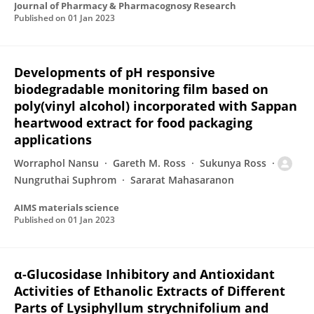
Journal of Pharmacy & Pharmacognosy Research
Published on
01 Jan 2023
Developments of pH responsive
biodegradable monitoring film based on
poly(vinyl alcohol) incorporated with Sappan
heartwood extract for food packaging
applications
Worraphol Nansu
Gareth M. Ross
Sukunya Ross
Nungruthai Suphrom
Sararat Mahasaranon
AIMS materials science
Published on
01 Jan 2023
α-Glucosidase Inhibitory and Antioxidant
Activities of Ethanolic Extracts of Different
Parts of Lysiphyllum strychnifolium and