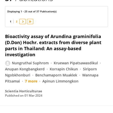
Nungruthai Suphrom
Displaying 1 - 25 out of 37 Publication(s)
1
2
Bioactivity assay of Arundina graminifolia
(D.Don) Hochr. extracts from diverse plant
parts in Thailand: An assay-based
investigation
Nungruthai Suphrom
Kruewan Pipatsawasdikul
Anupan Kongbangkerd
Korrapin Chikun
Siriporn
Ngobkhonburi
Benchamaporn Muaklek
Wannapa
Pitsamai
7 more
Apinun Limmongkon
Scientia Horticulturae
Published on
01 Mar 2024