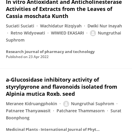
In vitro Antioxidant and Anticholinesterase
Activities of Extracts from the Leaves of
Cassia moschata Kunth
Suciati Suciati
Wachidatur Rizqiyah
Dwiki Nur Inayah
Retno Widyowati
WIWIED EKASARI
Nungruthai
Suphrom
Research journal of pharmacy and technology
Published on
23 Apr 2022
a-Glucosidase inhibitory activity of
styrylpyrone and flavonoids isolated from
Alpinia mutica Roxb. seed
Meranee Kidruangphokin
Nungruthai Suphrom
Patnaree Thanyawasit
Patcharee Thammasorn
Surat
Boonphong
Medicinal Plants - International Journal of Phytomedicines and Related Industries