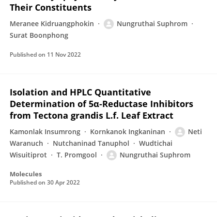
Their Constituents
Meranee Kidruangphokin
Nungruthai Suphrom
Surat Boonphong
Published on
11 Nov 2022
Isolation and HPLC Quantitative
Determination of 5α-Reductase Inhibitors
from Tectona grandis L.f. Leaf Extract
Kamonlak Insumrong
Kornkanok Ingkaninan
Neti
Waranuch
Nutchaninad Tanuphol
Wudtichai
Wisuitiprot
T. Promgool
Nungruthai Suphrom
Molecules
Published on
30 Apr 2022