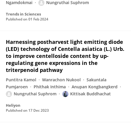
Ngamdokmai
Nungruthai Suphrom
Trends in Sciences
Published on
01 Feb 2024
Harnessing postharvest light emitting diode
(LED) technology of Centella asiatica (L.) Urb.
to improve centelloside content by up-
regulating gene expressions in the
triterpenoid pathway
Puntitra Kamol
Wanrachon Nukool
Sakuntala
Pumjaroen
Phithak Inthima
Anupan Kongbangkerd
Nungruthai Suphrom
Kittisak Buddhachat
Heliyon
Published on
17 Dec 2023