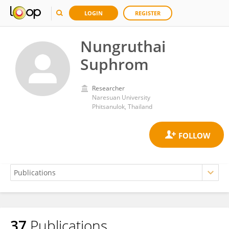
LOGIN
REGISTER
Nungruthai
Suphrom
Researcher
Naresuan University
Phitsanulok, Thailand
37
Publications