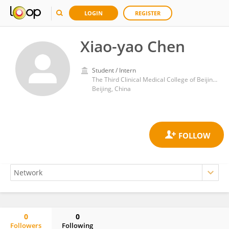
LOGIN
REGISTER
Xiao-yao Chen
Student / Intern
The Third Clinical Medical College of Beijing University of Chinese Medicine
Beijing, China
0
0
Followers
Following