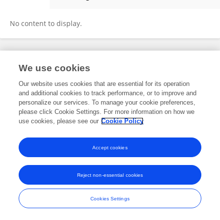
Xiao-yao Chen
No content to display.
Frontiers In and Loop are registered trade marks of Frontiers Media SA.
We use cookies
© Copyright 2007-2026 Frontiers Media SA. All rights reserved -
Terms
and Conditions
Our website uses cookies that are essential for its operation
and additional cookies to track performance, or to improve and
personalize our services. To manage your cookie preferences,
please click Cookie Settings. For more information on how we
use cookies, please see our
Cookie Policy
Accept cookies
Reject non-essential cookies
Cookies Settings