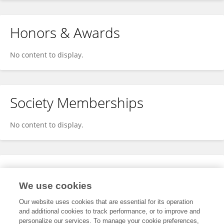
Honors & Awards
No content to display.
Society Memberships
No content to display.
Expertise
We use cookies
No content to display.
Our website uses cookies that are essential for its operation
and additional cookies to track performance, or to improve and
personalize our services. To manage your cookie preferences,