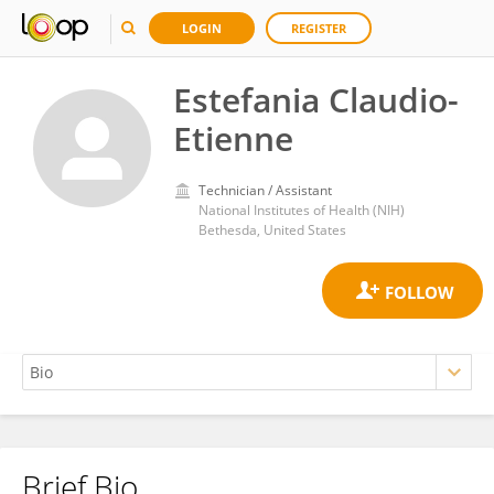
LOGIN
REGISTER
Estefania Claudio-
Etienne
Technician / Assistant
National Institutes of Health (NIH)
Bethesda, United States
Brief Bio