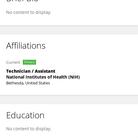
Estefania Claudio-Etienne
No content to display.
Affiliations
Current
Primary
Technician / Assistant
National Institutes of Health (NIH)
Bethesda, United States
Education
No content to display.