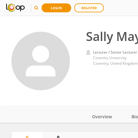
LOGIN
REGISTER
Sally Ma
Lecturer / Senior Lecturer
Coventry University
Coventry, United Kingdom
Overview
Bi
Impact
0
0