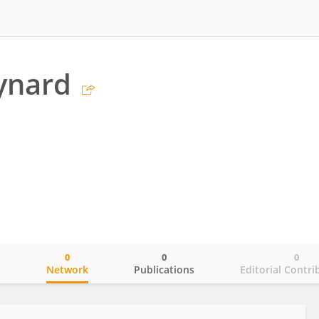
ynard
0
0
0
o
Network
Publications
Editorial Contri