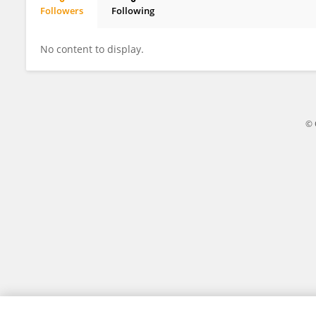
Followers
Following
Sally Maynard
No content to display.
© 