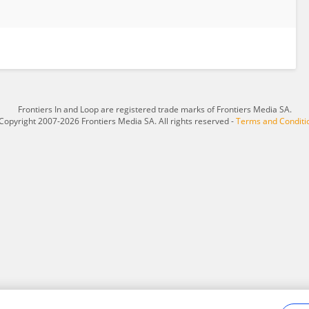
Frontiers In and Loop are registered trade marks of Frontiers Media SA.
Copyright 2007-2026 Frontiers Media SA. All rights reserved -
Terms and Conditi