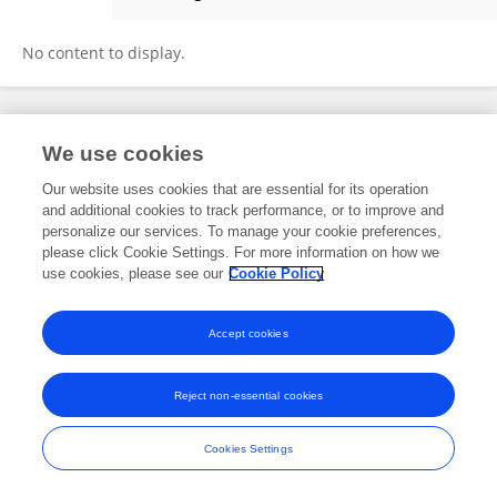
Changjin Hong
No content to display.
Frontiers In and Loop are registered trade marks of Frontiers Media SA.
We use cookies
© Copyright 2007-2026 Frontiers Media SA. All rights reserved -
Terms
and Conditions
Our website uses cookies that are essential for its operation
and additional cookies to track performance, or to improve and
personalize our services. To manage your cookie preferences,
please click Cookie Settings. For more information on how we
use cookies, please see our
Cookie Policy
Accept cookies
Reject non-essential cookies
Cookies Settings