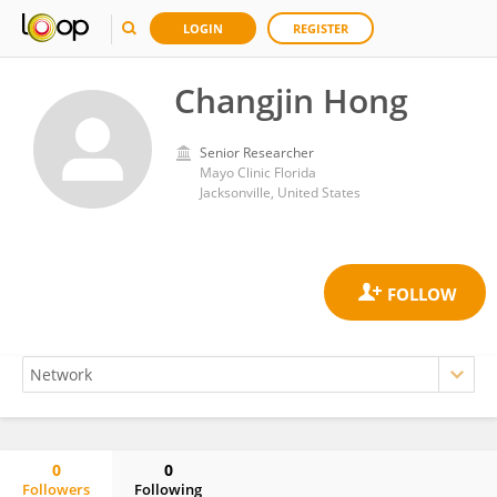
LOGIN
REGISTER
Changjin Hong
Senior Researcher
Mayo Clinic Florida
Jacksonville, United States
0
0
Followers
Following