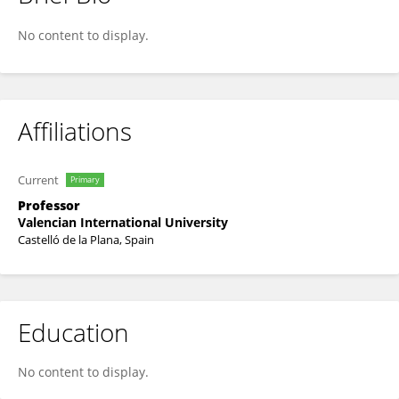
Bárbara G. Amado
No content to display.
Affiliations
Current
Primary
Professor
Valencian International University
Castelló de la Plana, Spain
Education
No content to display.