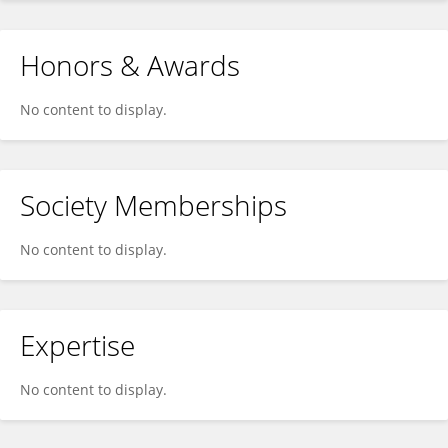
Honors & Awards
No content to display.
Society Memberships
No content to display.
Expertise
No content to display.