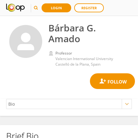
LOGIN
REGISTER
Bárbara G.
Amado
Professor
Valencian International University
Castelló de la Plana, Spain
Brief Bio