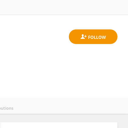
butions