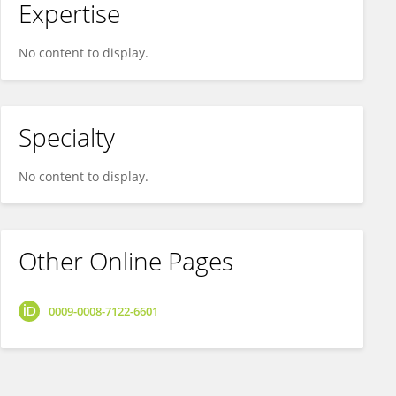
Expertise
No content to display.
Specialty
No content to display.
Other Online Pages
0009-0008-7122-6601