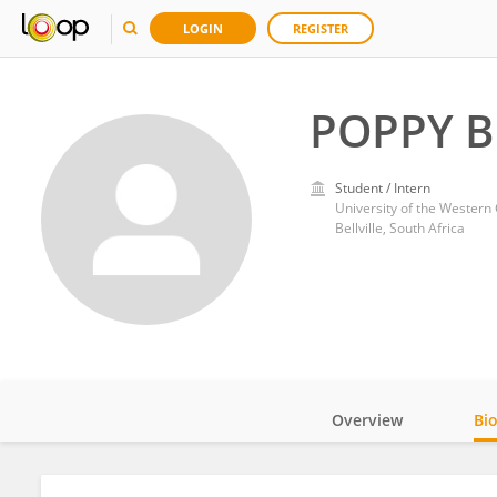
LOGIN
REGISTER
POPPY 
Student / Intern
University of the Western
Bellville, South Africa
Overview
Bi
Impact