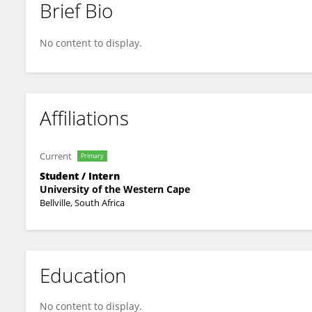
Brief Bio
POPPY BHENGU
No content to display.
Affiliations
Current
Primary
Student / Intern
University of the Western Cape
Bellville, South Africa
Education
No content to display.