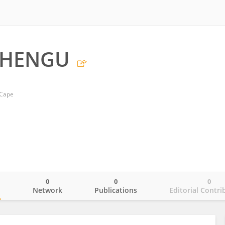
BHENGU
 Cape
0
0
0
o
Network
Publications
Editorial Contri