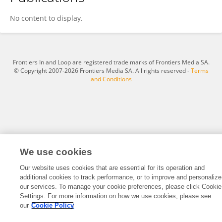
Ni Xin
No content to display.
Frontiers In and Loop are registered trade marks of Frontiers Media SA.
© Copyright 2007-2026 Frontiers Media SA. All rights reserved -
Terms
and Conditions
We use cookies
Our website uses cookies that are essential for its operation and
additional cookies to track performance, or to improve and personalize
our services. To manage your cookie preferences, please click Cookie
Settings. For more information on how we use cookies, please see
our
Cookie Policy