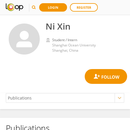
LOGIN
REGISTER
Ni Xin
Student / Intern
Shanghai Ocean University
Shanghai, China
Publications