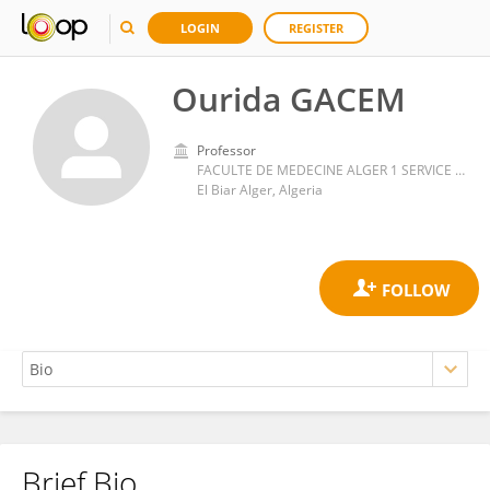
LOGIN
REGISTER
Ourida GACEM
Professor
FACULTE DE MEDECINE ALGER 1 SERVICE DE PEDIATRIE HOPITAL EL BIAR ALGER ALGERIE
El Biar Alger, Algeria
Brief Bio