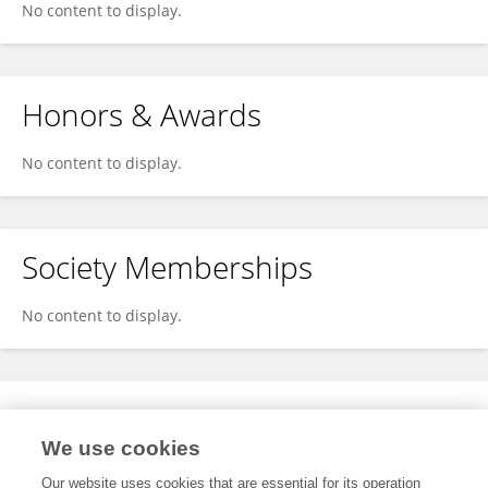
No content to display.
Honors & Awards
No content to display.
Society Memberships
No content to display.
Expertise
We use cookies
No content to display.
Our website uses cookies that are essential for its operation