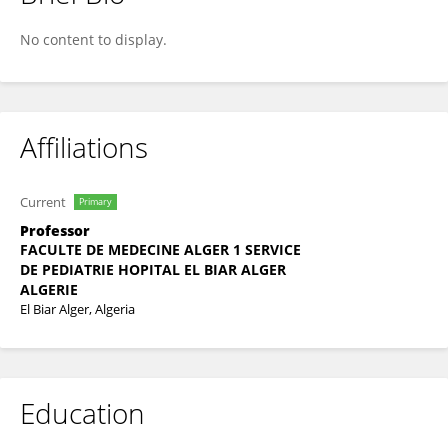
Ourida GACEM
No content to display.
Affiliations
Current
Primary
Professor
FACULTE DE MEDECINE ALGER 1 SERVICE
DE PEDIATRIE HOPITAL EL BIAR ALGER
ALGERIE
El Biar Alger, Algeria
Education