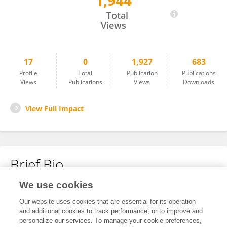
1,944
Shiyu Zhang
Total
Views
17
0
1,927
683
Profile
Total
Publication
Publications
Views
Publications
Views
Downloads
View Full Impact
Brief Bio
We use cookies
No content to display.
Our website uses cookies that are essential for its operation
and additional cookies to track performance, or to improve and
personalize our services. To manage your cookie preferences,