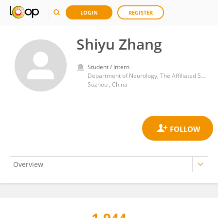
LOGIN
REGISTER
Shiyu Zhang
Student / Intern
Department of Neurology, The Affiliated Suzhou Hospital of Nanjing Medical University.
Suzhou , China