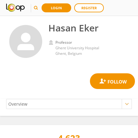
LOGIN
REGISTER
Hasan Eker
Professor
Ghent University Hospital
Ghent, Belgium