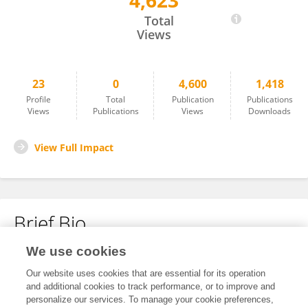
4,623
Hasan Eker
Total
Views
23
0
4,600
1,418
Profile
Total
Publication
Publications
Views
Publications
Views
Downloads
View Full Impact
Brief Bio
We use cookies
No content to display.
Our website uses cookies that are essential for its operation
and additional cookies to track performance, or to improve and
personalize our services. To manage your cookie preferences,