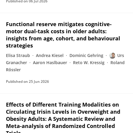
Published on
06 Jul 2026
Functional reserve mitigates cognitive-
motor dual-task costs in older adults:
insights from age, cohort, and behavioural
strategies
Elisa Straub
Andrea Kiesel
Dominic Gehring
Urs
Granacher
Aaron Haslbauer
Reto W. Kressig
Roland
Rössler
Published on
25 Jun 2026
Effects of Different Training Modalities on
Circulating Irisin Levels in Overweight and
Obesity Adults: A Systematic Review and
Meta-analysis of Randomized Controlled