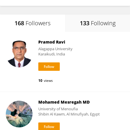
168
Followers
133
Following
Pramod Ravi
Alagappa University
Karaikudi, India
10
views
Mohamed Mesregah MD
University of Menoufia
Shibin Al Kawm, Al Minufiyah, Egypt