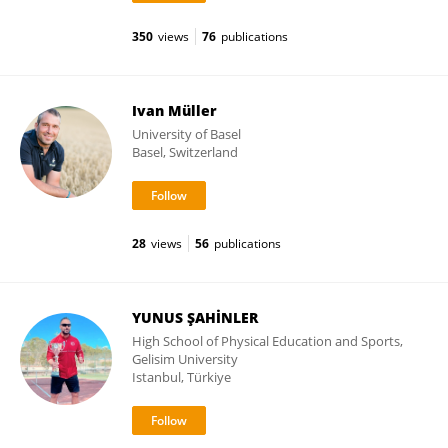
350
views
76
publications
Ivan Müller
University of Basel
Basel, Switzerland
28
views
56
publications
YUNUS ŞAHİNLER
High School of Physical Education and Sports,
Gelisim University
Istanbul, Türkiye