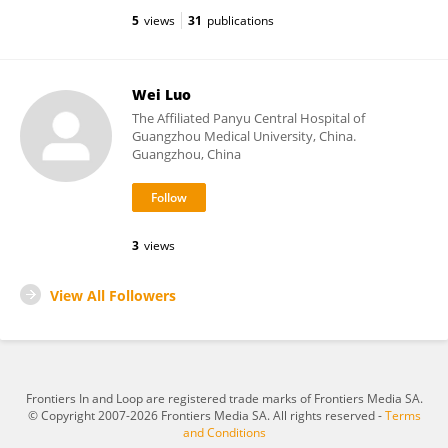
5
views
31
publications
Wei Luo
The Affiliated Panyu Central Hospital of
Guangzhou Medical University, China.
Guangzhou, China
3
views
View All Followers
Frontiers In and Loop are registered trade marks of Frontiers Media SA.
© Copyright 2007-2026 Frontiers Media SA. All rights reserved -
Terms
and Conditions