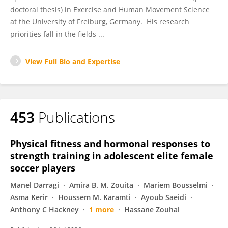
doctoral thesis) in Exercise and Human Movement Science
at the University of Freiburg, Germany. His research
priorities fall in the fields ...
View Full Bio and Expertise
453
Publications
Physical fitness and hormonal responses to
strength training in adolescent elite female
soccer players
Manel Darragi
Amira B. M. Zouita
Mariem Bousselmi
Asma Kerir
Houssem M. Karamti
Ayoub Saeidi
Anthony C Hackney
1 more
Hassane Zouhal