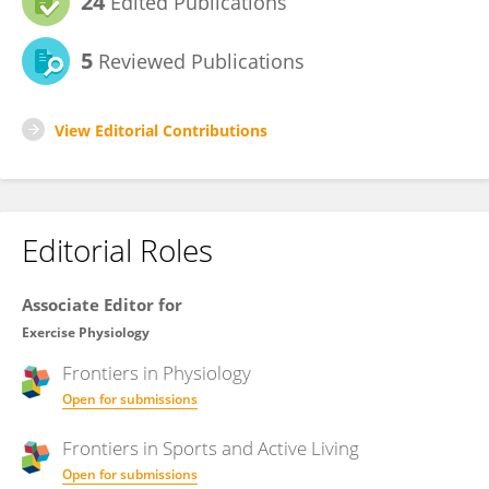
24
Edited Publications
5
Reviewed Publications
View Editorial Contributions
Editorial Roles
Associate Editor for
Exercise Physiology
Frontiers in
Physiology
Open for submissions
Frontiers in
Sports and Active Living
Open for submissions