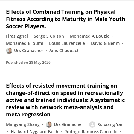
Effects of Combined Training on Physical
Fitness According to Maturity in Male Youth
Soccer Players.
Firas Zghal
Serge S Colson
Mohamed A Bouzid
Mohamed Elloumi
Louis Laurencelle
David G Behm
Urs Granacher
Anis Chaouachi
Published on
28 May 2026
Effects of resisted movement training on
change-of-direction speed in recreationally
active and trained individuals: A systematic
review with network meta-analysis and
meta-regression
Mingyang Zhang
Urs Granacher
Ruixiang Yan
Hallvard Nygaard Falch
Rodrigo Ramirez-Campillo