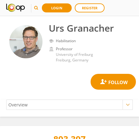
LOGIN
REGISTER
Urs Granacher
Habilitation
Professor
University of Freiburg
Freiburg, Germany