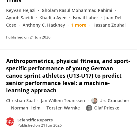
Trials
Keyvan Hejazi
Gholam Rasul Mohammad Rahimi
Ayoub Saeidi
Khadija Ayed
Ismail Laher
Juan Del
Coso
Anthony C. Hackney
1 more
Hassane Zouhal
Published on
21 Jun 2026
Anthropometrics, physical fitness, and sport-
specific performance of young German
canoe sprint athletes (U13-U17) to predict
senior performance level: a machine-
learning approach
Christian Saal
Jan Willem Teunissen
Urs Granacher
Norman Helm
Torsten Warnke
Olaf Prieske
Scientific Reports
Published on
21 Jun 2026