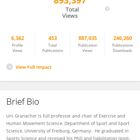
893,397
Urs Granacher
Total
Views
6,362
453
887,035
246,260
Profile
Total
Publication
Publications
Views
Publications
Views
Downloads
View Full Impact
Brief Bio
Urs Granacher is full professor and chair of Exercise and
Human Movement Science, Department of Sport and Sport
Science, University of Freiburg, Germany. He graduated in
Sports Science and received his PhD and habilitation (post-