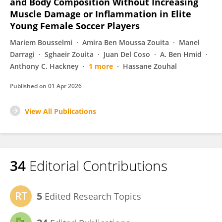
and Body Composition Without Increasing
Muscle Damage or Inflammation in Elite
Young Female Soccer Players
Mariem Bousselmi
Amira Ben Moussa Zouita
Manel
Darragi
Sghaeir Zouita
Juan Del Coso
A. Ben Hmid
Anthony C. Hackney
1 more
Hassane Zouhal
Published on
01 Apr 2026
View All Publications
34
Editorial Contributions
5
Edited Research Topics