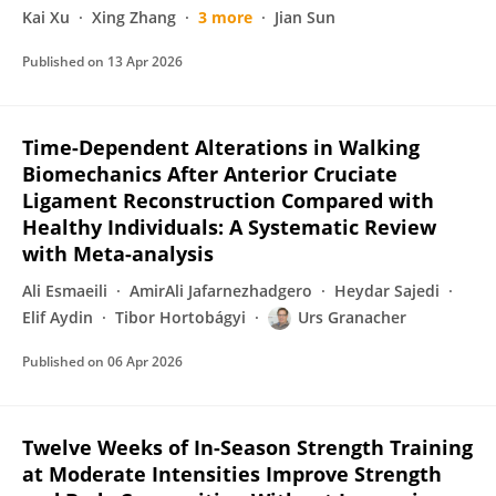
Kai Xu
Xing Zhang
3 more
Jian Sun
Published on
13 Apr 2026
Time-Dependent Alterations in Walking
Biomechanics After Anterior Cruciate
Ligament Reconstruction Compared with
Healthy Individuals: A Systematic Review
with Meta-analysis
Ali Esmaeili
AmirAli Jafarnezhadgero
Heydar Sajedi
Elif Aydin
Tibor Hortobágyi
Urs Granacher
Published on
06 Apr 2026
Twelve Weeks of In-Season Strength Training
at Moderate Intensities Improve Strength