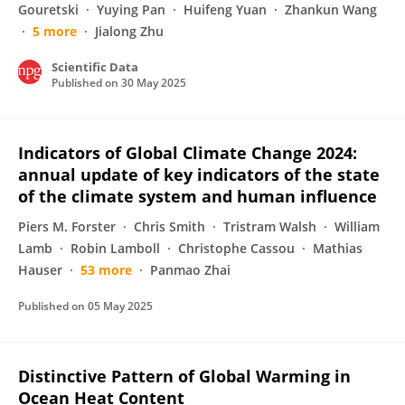
Gouretski
Yuying Pan
Huifeng Yuan
Zhankun Wang
5 more
Jialong Zhu
Scientific Data
Published on
30 May 2025
Indicators of Global Climate Change 2024:
annual update of key indicators of the state
of the climate system and human influence
Piers M. Forster
Chris Smith
Tristram Walsh
William
Lamb
Robin Lamboll
Christophe Cassou
Mathias
Hauser
53 more
Panmao Zhai
Published on
05 May 2025
Distinctive Pattern of Global Warming in
Ocean Heat Content