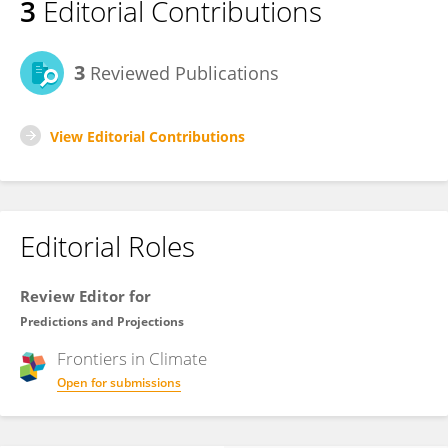
3
Editorial Contributions
3
Reviewed Publications
View Editorial Contributions
Editorial Roles
Review Editor for
Predictions and Projections
Frontiers in
Climate
Open for submissions