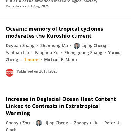
Bulletin of the American Meteorological Society
Published on
01 Aug 2025
Oceanic memory of tropical cyclones
moderates the Kuroshio current
Deyuan Zhang
Zhanhong Ma
Lijing Cheng
Yanluan Lin
Fanghua Xu
Zhengguang Zhang
Yunxia
Zheng
1 more
Michael E. Mann
Published on
26 Jul 2025
Increase in Deglacial Ocean Heat Content
Linked to Contrasts in Extratropical
Warming
Chenyu Zhu
Lijing Cheng
Zhengyu Liu
Peter U.
Clark