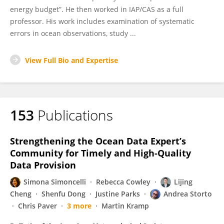
energy budget”. He then worked in IAP/CAS as a full
professor. His work includes examination of systematic
errors in ocean observations, study ...
View Full Bio and Expertise
153
Publications
Strengthening the Ocean Data Expert’s
Community for Timely and High-Quality
Data Provision
Simona Simoncelli
Rebecca Cowley
Lijing
Cheng
Shenfu Dong
Justine Parks
Andrea Storto
Chris Paver
3 more
Martin Kramp