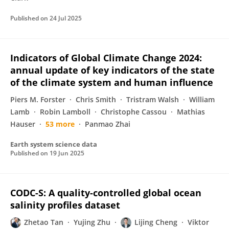
Published on
24 Jul 2025
Indicators of Global Climate Change 2024:
annual update of key indicators of the state
of the climate system and human influence
Piers M. Forster
Chris Smith
Tristram Walsh
William
Lamb
Robin Lamboll
Christophe Cassou
Mathias
Hauser
53 more
Panmao Zhai
Earth system science data
Published on
19 Jun 2025
CODC-S: A quality-controlled global ocean
salinity profiles dataset
Zhetao Tan
Yujing Zhu
Lijing Cheng
Viktor