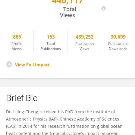
440,117
Lijing Cheng
Total
Views
865
153
439,252
30,699
Profile
Total
Publication
Publications
Views
Publications
Views
Downloads
View Full Impact
Brief Bio
Dr. Lijing Cheng received his PhD from the Institute of
Atmospheric Physics (IAP), Chinese Academy of Sciences
(CAS) in 2014 for his research “Estimation on global ocean
heat content and the tropical cyclone’s impact on ocean