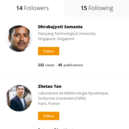
14
Followers
15
Following
Dhrubajyoti Samanta
Nanyang Technological University
Singapore, Singapore
232
views
45
publications
Zhetao Tan
Laboratoire de Météorologie Dynamique,
Sorbonne Université (CNRS)
Paris, France