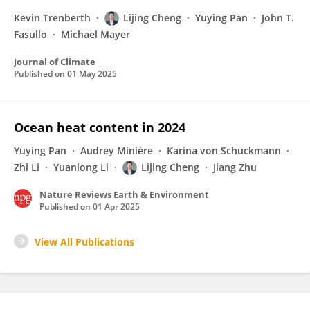
Kevin Trenberth
Lijing Cheng
Yuying Pan
John T.
Fasullo
Michael Mayer
Journal of Climate
Published on
01 May 2025
Ocean heat content in 2024
Yuying Pan
Audrey Minière
Karina von Schuckmann
Zhi Li
Yuanlong Li
Lijing Cheng
Jiang Zhu
Nature Reviews Earth & Environment
Published on
01 Apr 2025
View All Publications