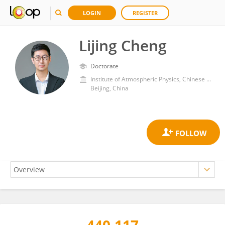
LOGIN
REGISTER
Lijing Cheng
Doctorate
Institute of Atmospheric Physics, Chinese Academy of Sciences (CAS)
Beijing, China