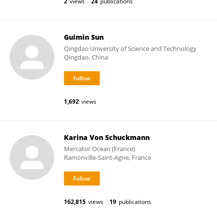
2
views
24
publications
Guimin Sun
Qingdao University of Science and Technology
Qingdao, China
1,692
views
Karina Von Schuckmann
Mercator Ocean (France)
Ramonville-Saint-Agne, France
162,815
views
19
publications