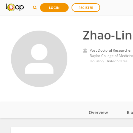
LOGIN
REGISTER
Zhao-Lin
Post Doctoral Researcher
Baylor College of Medicin
Houston, United States
Overview
Bi
Impact