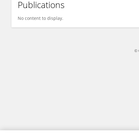
Publications
Zhao-Lin Cai
No content to display.
© 