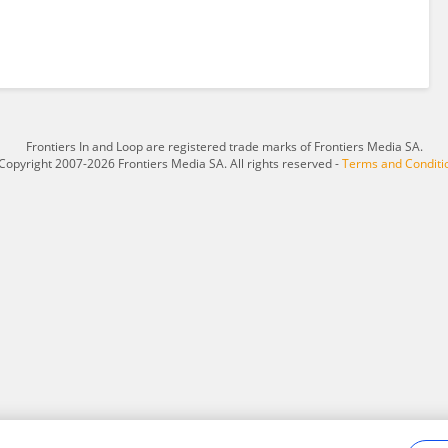
Frontiers In and Loop are registered trade marks of Frontiers Media SA.
Copyright 2007-2026 Frontiers Media SA. All rights reserved -
Terms and Conditi