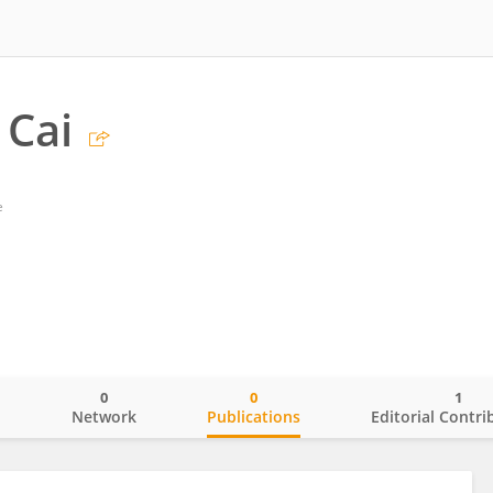
 Cai
e
0
0
1
o
Network
Publications
Editorial Contri