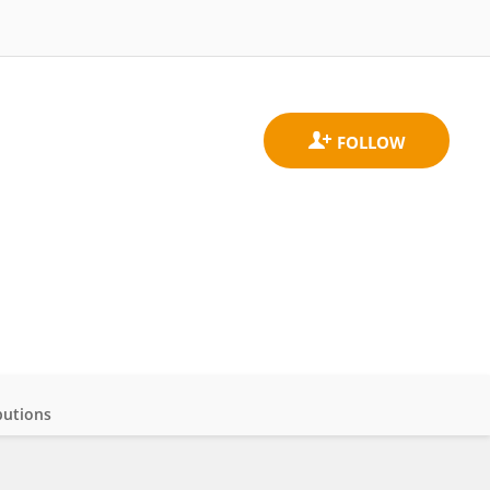
butions