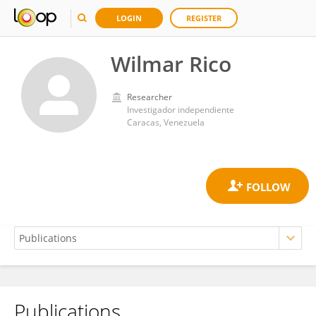
LOGIN
REGISTER
Wilmar Rico
Researcher
Investigador independiente
Caracas, Venezuela
Publications