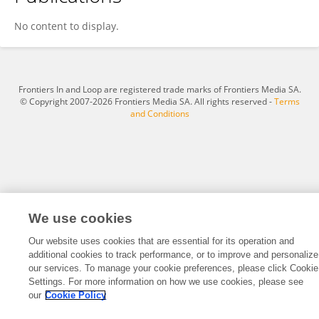
Wilmar Rico
No content to display.
Frontiers In and Loop are registered trade marks of Frontiers Media SA.
© Copyright 2007-2026 Frontiers Media SA. All rights reserved -
Terms
and Conditions
We use cookies
Our website uses cookies that are essential for its operation and
additional cookies to track performance, or to improve and personalize
our services. To manage your cookie preferences, please click Cookie
Settings. For more information on how we use cookies, please see
our
Cookie Policy