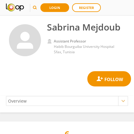
LOGIN
REGISTER
Sabrina Mejdoub
Assistant Professor
Habib Bourguiba University Hospital
Sfax, Tunisia