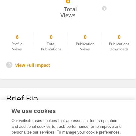
6
Sabrina Mejdoub
Total
Views
6
0
0
0
Profile
Total
Publication
Publications
Views
Publications
Views
Downloads
View Full Impact
Brief Bio
We use cookies
No content to display.
Our website uses cookies that are essential for its operation
and additional cookies to track performance, or to improve and
personalize our services. To manage your cookie preferences,