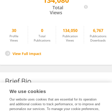
134,080
Michael Alfertshofer
Total
Views
30
0
134,050
6,767
Profile
Total
Publication
Publications
Views
Publications
Views
Downloads
View Full Impact
Brief Bio
We use cookies
No content to display.
Our website uses cookies that are essential for its operation
and additional cookies to track performance, or to improve and
personalize our services. To manage your cookie preferences,