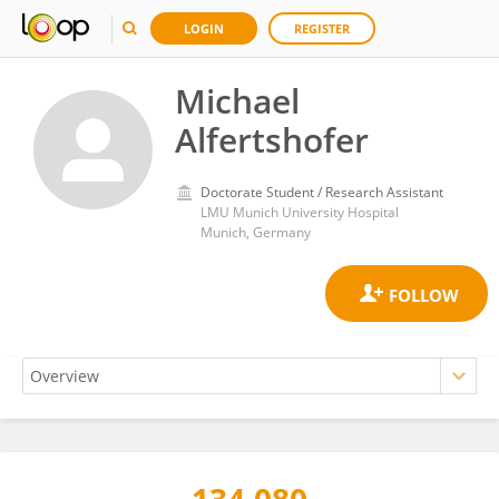
LOGIN
REGISTER
Michael
Alfertshofer
Doctorate Student / Research Assistant
LMU Munich University Hospital
Munich, Germany