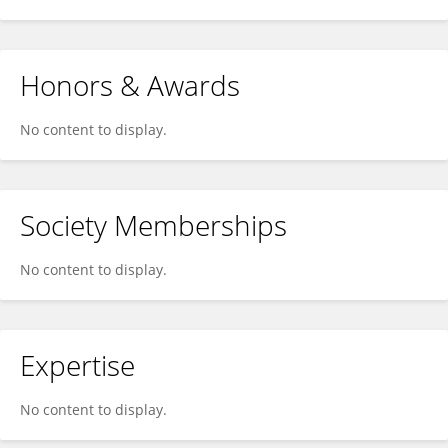
Honors & Awards
No content to display.
Society Memberships
No content to display.
Expertise
No content to display.