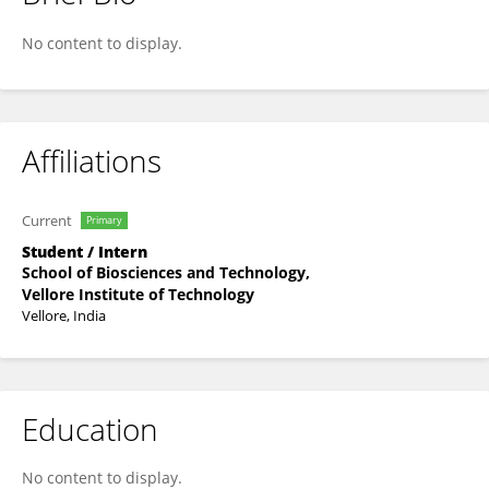
Trijita Ghosh
No content to display.
Affiliations
Current
Primary
Student / Intern
School of Biosciences and Technology,
Vellore Institute of Technology
Vellore, India
Education
No content to display.