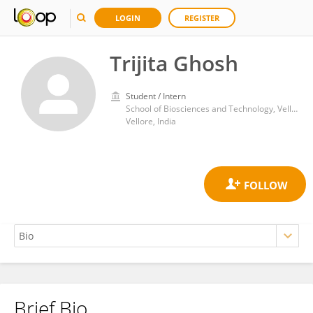
LOGIN
REGISTER
Trijita Ghosh
Student / Intern
School of Biosciences and Technology, Vellore Institute of Technology
Vellore, India
Brief Bio