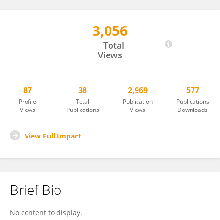
3,056
Kevin Mario Laura De La Cruz
Total
Views
87
38
2,969
577
Profile
Total
Publication
Publications
Views
Publications
Views
Downloads
View Full Impact
Brief Bio
No content to display.