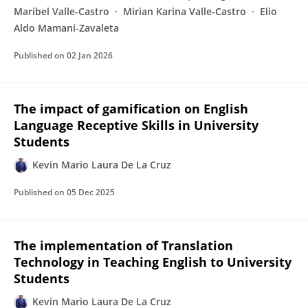
Maribel Valle-Castro
Mirian Karina Valle-Castro
Elio
Aldo Mamani-Zavaleta
Published on
02 Jan 2026
The impact of gamification on English
Language Receptive Skills in University
Students
Kevin Mario Laura De La Cruz
Published on
05 Dec 2025
The implementation of Translation
Technology in Teaching English to University
Students
Kevin Mario Laura De La Cruz