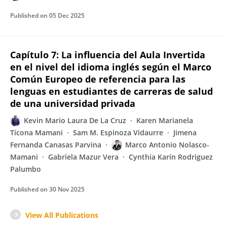
Published on
05 Dec 2025
Capítulo 7: La influencia del Aula Invertida
en el nivel del idioma inglés según el Marco
Común Europeo de referencia para las
lenguas en estudiantes de carreras de salud
de una universidad privada
Kevin Mario Laura De La Cruz
Karen Marianela
Ticona Mamani
Sam M. Espinoza Vidaurre
Jimena
Fernanda Canasas Parvina
Marco Antonio Nolasco-
Mamani
Gabriela Mazur Vera
Cynthia Karín Rodriguez
Palumbo
Published on
30 Nov 2025
View All Publications