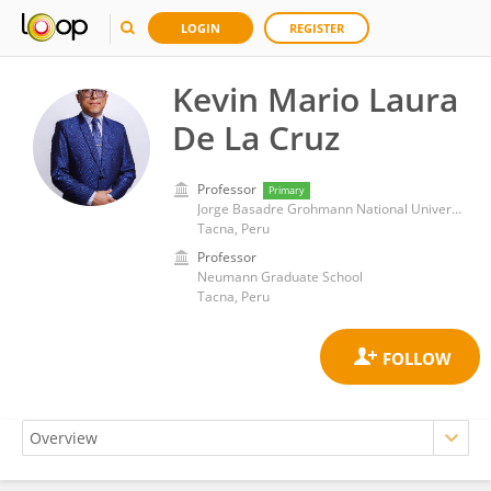
LOGIN
REGISTER
Kevin Mario Laura
De La Cruz
Professor
Primary
Jorge Basadre Grohmann National University
Tacna, Peru
Professor
Neumann Graduate School
Tacna, Peru