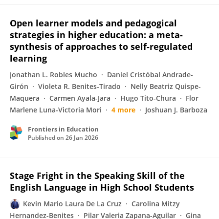
Open learner models and pedagogical
strategies in higher education: a meta-
synthesis of approaches to self-regulated
learning
Jonathan L. Robles Mucho
Daniel Cristóbal Andrade-
Girón
Violeta R. Benites-Tirado
Nelly Beatriz Quispe-
Maquera
Carmen Ayala-Jara
Hugo Tito-Chura
Flor
Marlene Luna-Victoria Mori
4 more
Joshuan J. Barboza
Frontiers in Education
Published on
26 Jan 2026
Stage Fright in the Speaking Skill of the
English Language in High School Students
Kevin Mario Laura De La Cruz
Carolina Mitzy
Hernandez-Benites
Pilar Valeria Zapana-Aguilar
Gina