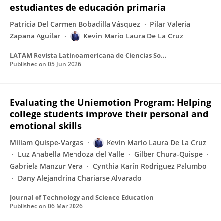
estudiantes de educación primaria
Patricia Del Carmen Bobadilla Vásquez
Pilar Valeria
Zapana Aguilar
Kevin Mario Laura De La Cruz
LATAM Revista Latinoamericana de Ciencias Sociales y Humanidades
Published on
05 Jun 2026
Evaluating the Uniemotion Program: Helping
college students improve their personal and
emotional skills
Miliam Quispe-Vargas
Kevin Mario Laura De La Cruz
Luz Anabella Mendoza del Valle
Gilber Chura-Quispe
Gabriela Manzur Vera
Cynthia Karín Rodriguez Palumbo
Dany Alejandrina Chariarse Alvarado
Journal of Technology and Science Education
Published on
06 Mar 2026