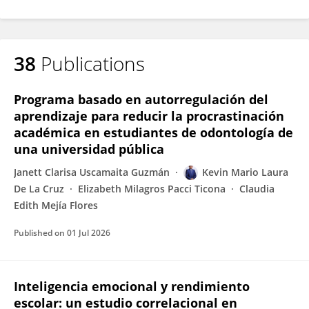
38
Publications
Programa basado en autorregulación del
aprendizaje para reducir la procrastinación
académica en estudiantes de odontología de
una universidad pública
Janett Clarisa Uscamaita Guzmán
Kevin Mario Laura
De La Cruz
Elizabeth Milagros Pacci Ticona
Claudia
Edith Mejía Flores
Published on
01 Jul 2026
Inteligencia emocional y rendimiento
escolar: un estudio correlacional en