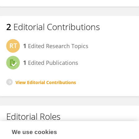
2
Editorial Contributions
1
Edited Research Topics
1
Edited Publications
View Editorial Contributions
Editorial Roles
Guest Associate Editor for
We use cookies