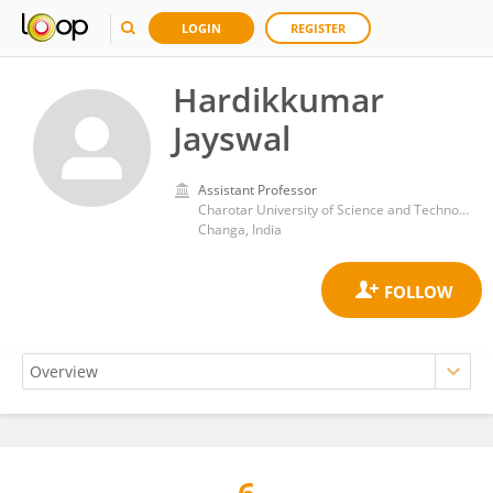
LOGIN
REGISTER
Hardikkumar
Jayswal
Assistant Professor
Charotar University of Science and Technology
Changa, India