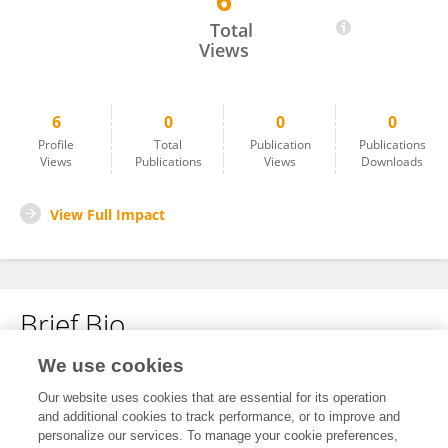
6
Hardikkumar Jayswal
Total
Views
6
0
0
0
Profile
Total
Publication
Publications
Views
Publications
Views
Downloads
View Full Impact
Brief Bio
We use cookies
No content to display.
Our website uses cookies that are essential for its operation
and additional cookies to track performance, or to improve and
personalize our services. To manage your cookie preferences,