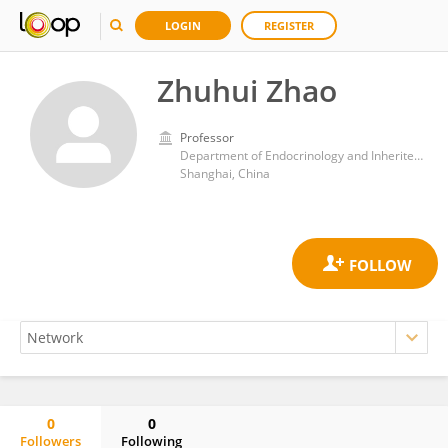
LOGIN
REGISTER
Zhuhui Zhao
Professor
Department of Endocrinology and Inherited Metabolic Diseases, Children’s Hospital of Fudan University, National Children’s Medical Center
Shanghai, China
0
0
Followers
Following