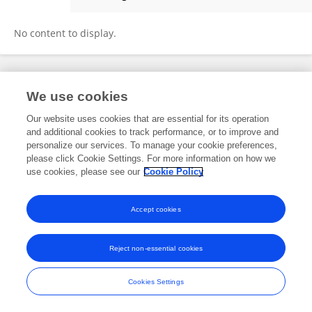
Zhuhui Zhao
No content to display.
Frontiers In and Loop are registered trade marks of Frontiers Media SA.
We use cookies
© Copyright 2007-2026 Frontiers Media SA. All rights reserved -
Terms
and Conditions
Our website uses cookies that are essential for its operation
and additional cookies to track performance, or to improve and
personalize our services. To manage your cookie preferences,
please click Cookie Settings. For more information on how we
use cookies, please see our
Cookie Policy
Accept cookies
Reject non-essential cookies
Cookies Settings