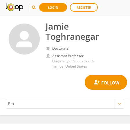
LOGIN
REGISTER
Jamie
Toghranegar
Doctorate
Assistant Professor
University of South Florida
Tampa, United States