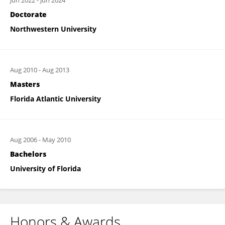
Jun 2022
-
Jun 2024
Doctorate
Northwestern University
Aug 2010
-
Aug 2013
Masters
Florida Atlantic University
Aug 2006
-
May 2010
Bachelors
University of Florida
Honors & Awards