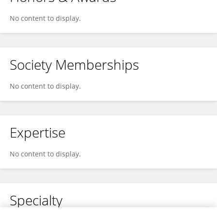
No content to display.
Society Memberships
No content to display.
Expertise
No content to display.
Specialty