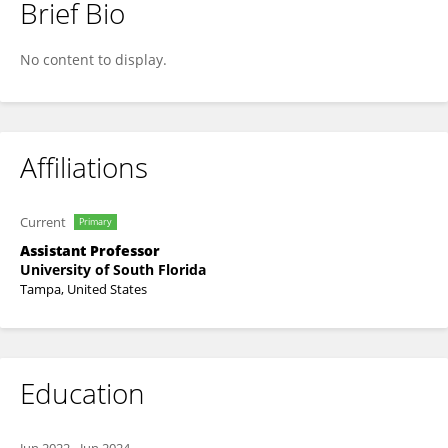
Brief Bio
Jamie Toghranegar
No content to display.
Affiliations
Current
Primary
Assistant Professor
University of South Florida
Tampa, United States
Education