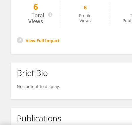
6
6
Ilaria Crespiatico
Total
Profile
T
Views
Views
Publ
View Full Impact
Brief Bio
No content to display.
Publications
No content to display.