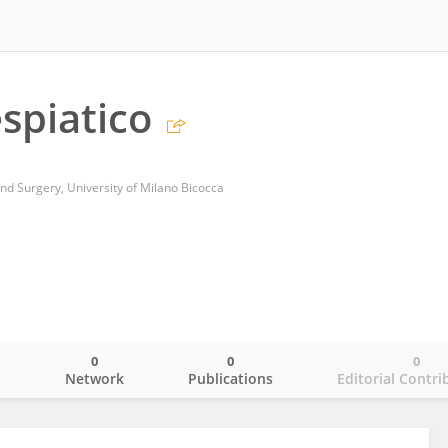
espiatico
d Surgery, University of Milano Bicocca
0
0
0
o
Network
Publications
Editorial Contri