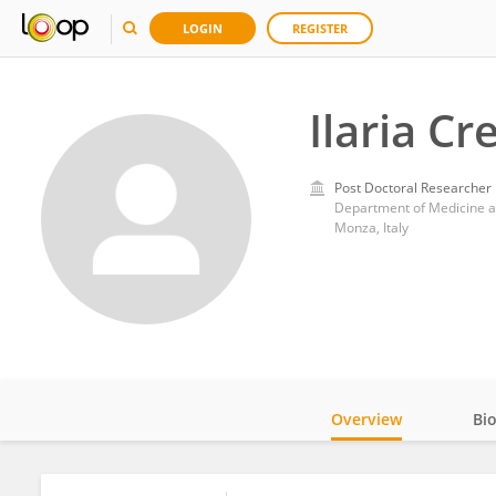
LOGIN
REGISTER
Ilaria Cr
Post Doctoral Researcher
Department of Medicine an
Monza, Italy
Overview
Bi
Impact