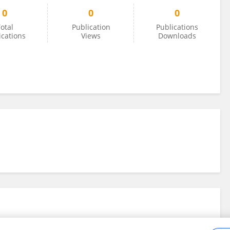
0
0
0
otal
Publication
Publications
ications
Views
Downloads