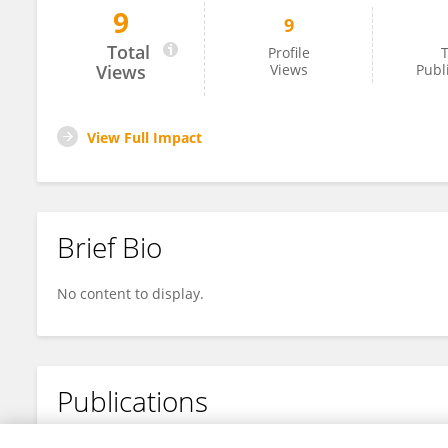
9
9
Howayda E. Khaled
Total
Profile
T
Views
Views
Publ
View Full Impact
Brief Bio
No content to display.
Publications
No content to display.