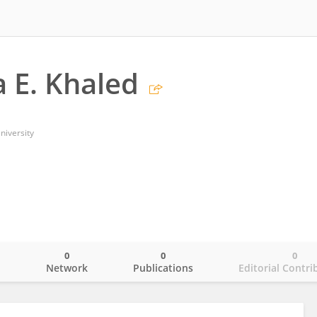
 E. Khaled
niversity
0
0
0
o
Network
Publications
Editorial Contri