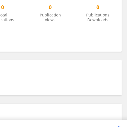
0
0
0
otal
Publication
Publications
ications
Views
Downloads