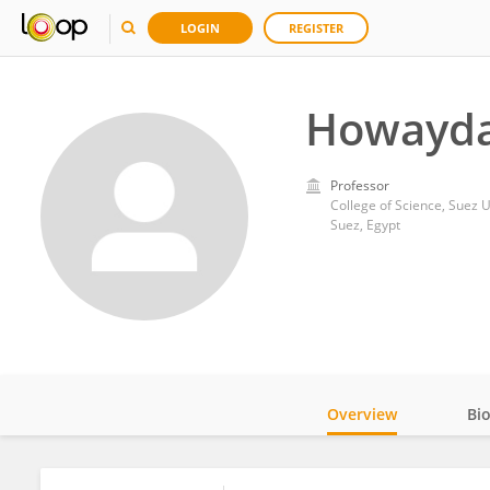
LOGIN
REGISTER
Howayda
Professor
College of Science, Suez U
Suez, Egypt
Overview
Bi
Impact