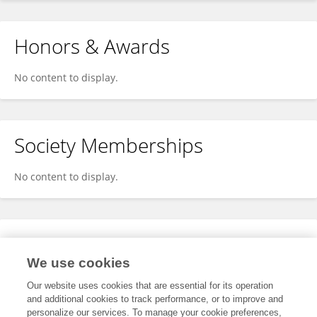
Honors & Awards
No content to display.
Society Memberships
No content to display.
Expertise
We use cookies
No content to display.
Our website uses cookies that are essential for its operation
and additional cookies to track performance, or to improve and
personalize our services. To manage your cookie preferences,