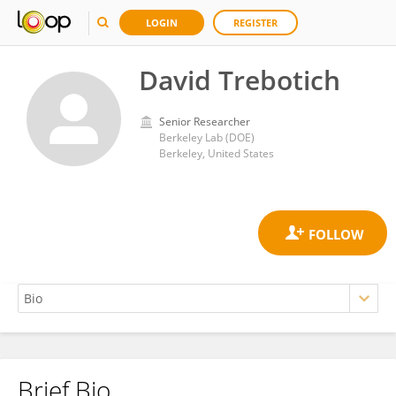
LOGIN
REGISTER
David Trebotich
Senior Researcher
Berkeley Lab (DOE)
Berkeley, United States
Brief Bio