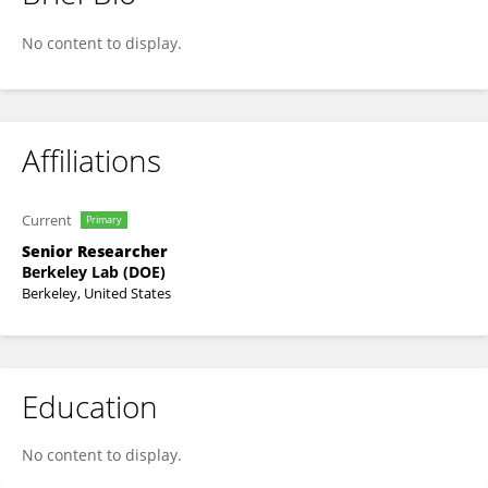
David Trebotich
No content to display.
Affiliations
Current
Primary
Senior Researcher
Berkeley Lab (DOE)
Berkeley, United States
Education
No content to display.